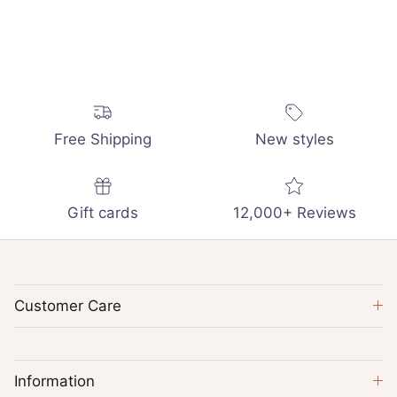
Free Shipping
New styles
Gift cards
12,000+ Reviews
Customer Care
Information