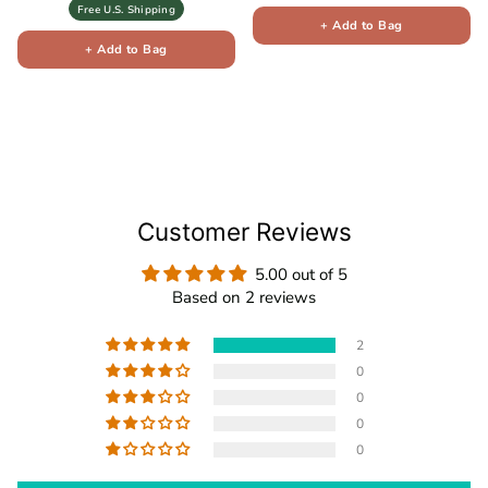
Free U.S. Shipping
+ Add to Bag
+ Add to Bag
Customer Reviews
5.00 out of 5
Based on 2 reviews
2
0
0
0
0