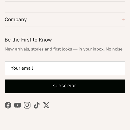
Company
Be the First to Know
New arrivals, stories and first looks — in your inbox. No noise.
SUBSCRIBE
Facebook
YouTube
Instagram
TikTok
Twitter