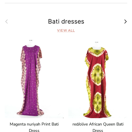
Previous
Next
Bati dresses
VIEW ALL
Magenta nuriyah Print Bati
red/olive African Queen Bati
Dress
Dress