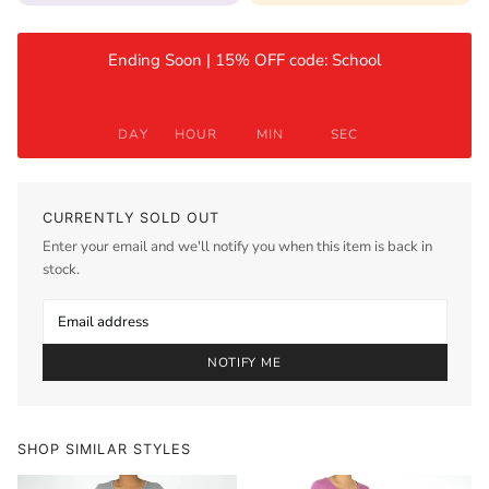
Ending Soon | 15% OFF code: School
DAY
HOUR
MIN
SEC
CURRENTLY SOLD OUT
Enter your email and we'll notify you when this item is back in
stock.
NOTIFY ME
SHOP SIMILAR STYLES