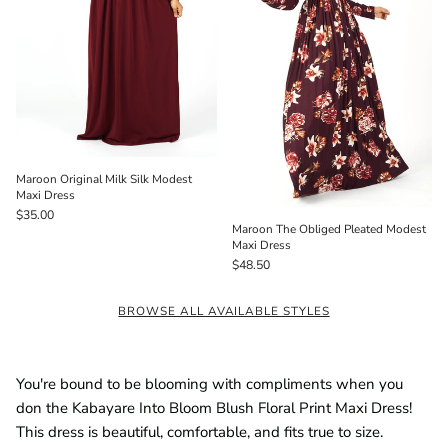
Maroon Original Milk Silk Modest
Maxi Dress
$35.00
Maroon The Obliged Pleated Modest
Maxi Dress
$48.50
BROWSE ALL AVAILABLE STYLES
You're bound to be blooming with compliments when you
don the Kabayare Into Bloom Blush Floral Print Maxi Dress!
This dress is beautiful, comfortable, and fits true to size.