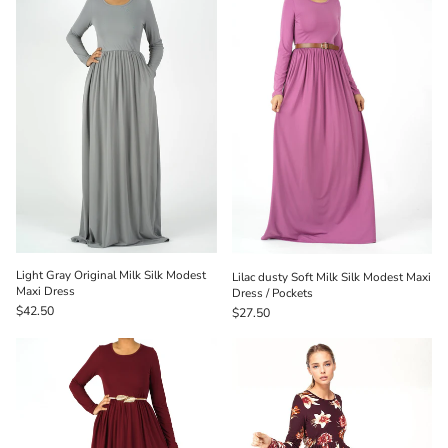
Light Gray Original Milk Silk Modest
Lilac dusty Soft Milk Silk Modest Maxi
Maxi Dress
Dress / Pockets
$42.50
$27.50