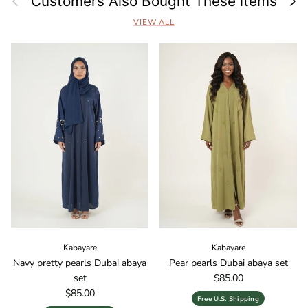
Customers Also Bought These items
VIEW ALL
Kabayare
Kabayare
Navy pretty pearls Dubai abaya
Pear pearls Dubai abaya set
Regular price
set
$85.00
Regular price
$85.00
Free U.S. Shipping