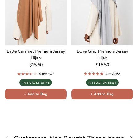
Latte Caramel Premium Jersey
Dove Gray Premium Jersey
Hijab
Hijab
Regular price
Regular price
$15.50
$15.50
4 reviews
4 reviews
Free U.S. Shipping
Free U.S. Shipping
+ Add to Bag
+ Add to Bag
Previous
Next