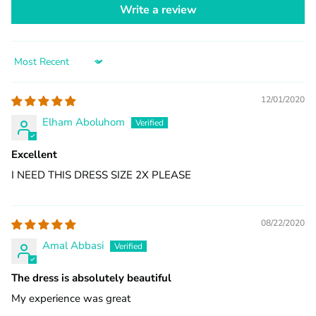
Write a review
Sort by
12/01/2020
Elham Aboluhom
Excellent
I NEED THIS DRESS SIZE 2X PLEASE
08/22/2020
Amal Abbasi
The dress is absolutely beautiful
My experience was great