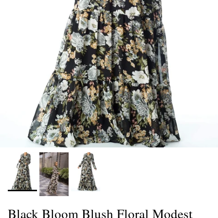
Black Bloom Blush Floral Modest