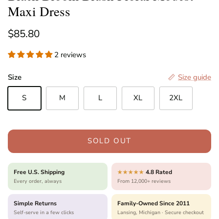
Maxi Dress
Regular price
$85.80
2 reviews
Size
Size guide
S
M
L
XL
2XL
SOLD OUT
Free U.S. Shipping
4.8 Rated
★★★★★
Every order, always
From 12,000+ reviews
Simple Returns
Family-Owned Since 2011
Self-serve in a few clicks
Lansing, Michigan · Secure checkout