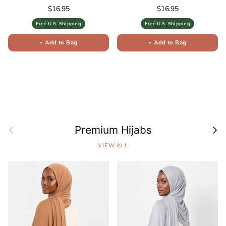
Regular price
Regular price
$16.95
$16.95
Free U.S. Shipping
Free U.S. Shipping
+ Add to Bag
+ Add to Bag
Previous
Next
Premium Hijabs
VIEW ALL