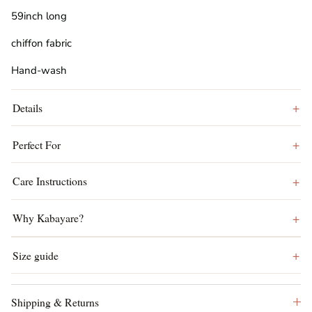
59inch long
chiffon fabric
Hand-wash
Details
Perfect For
Care Instructions
Why Kabayare?
Size guide
Shipping & Returns