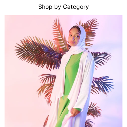
Shop by Category