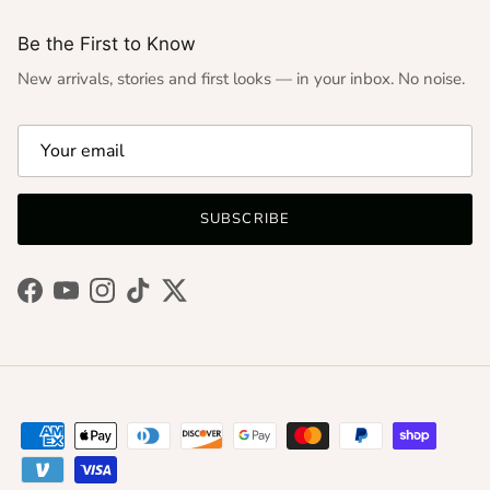
Be the First to Know
New arrivals, stories and first looks — in your inbox. No noise.
SUBSCRIBE
Facebook
YouTube
Instagram
TikTok
Twitter