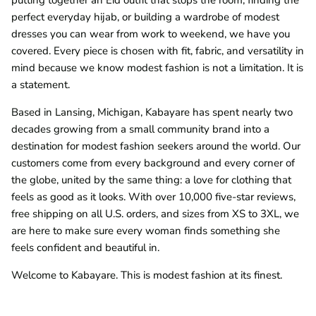
perfect everyday hijab, or building a wardrobe of modest
dresses you can wear from work to weekend, we have you
covered. Every piece is chosen with fit, fabric, and versatility in
mind because we know modest fashion is not a limitation. It is
a statement.
Based in Lansing, Michigan, Kabayare has spent nearly two
decades growing from a small community brand into a
destination for modest fashion seekers around the world. Our
customers come from every background and every corner of
the globe, united by the same thing: a love for clothing that
feels as good as it looks. With over 10,000 five-star reviews,
free shipping on all U.S. orders, and sizes from XS to 3XL, we
are here to make sure every woman finds something she
feels confident and beautiful in.
Welcome to Kabayare. This is modest fashion at its finest.