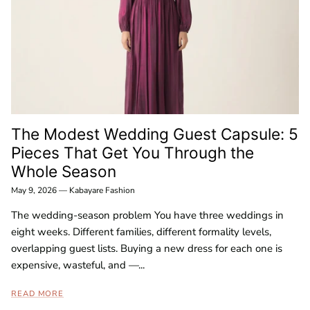
The Modest Wedding Guest Capsule: 5
Pieces That Get You Through the
Whole Season
May 9, 2026
—
Kabayare Fashion
The wedding-season problem You have three weddings in
eight weeks. Different families, different formality levels,
overlapping guest lists. Buying a new dress for each one is
expensive, wasteful, and —...
READ MORE