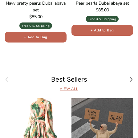
Navy pretty pearls Dubai abaya
Pear pearls Dubai abaya set
Regular price
set
$85.00
Regular price
$85.00
Free U.S. Shipping
Free U.S. Shipping
+ Add to Bag
+ Add to Bag
Previous
Next
Best Sellers
VIEW ALL