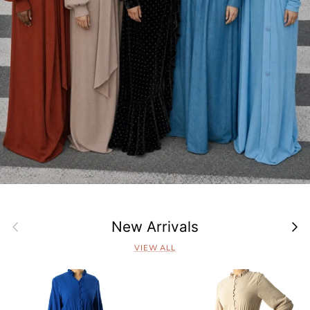
Previous
Next
New Arrivals
VIEW ALL