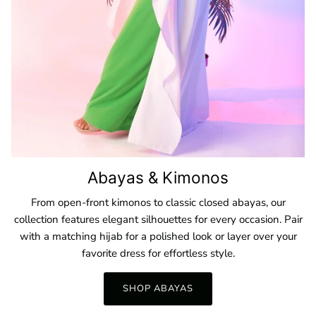
Abayas & Kimonos
From open-front kimonos to classic closed abayas, our
collection features elegant silhouettes for every occasion. Pair
with a matching hijab for a polished look or layer over your
favorite dress for effortless style.
SHOP ABAYAS