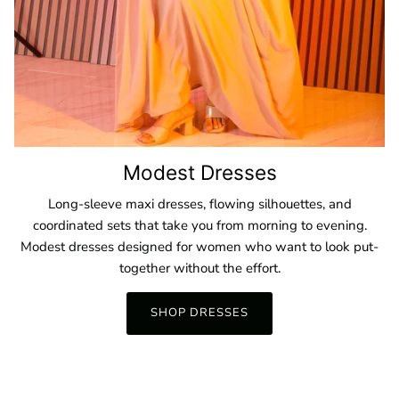
Modest Dresses
Long-sleeve maxi dresses, flowing silhouettes, and
coordinated sets that take you from morning to evening.
Modest dresses designed for women who want to look put-
together without the effort.
SHOP DRESSES