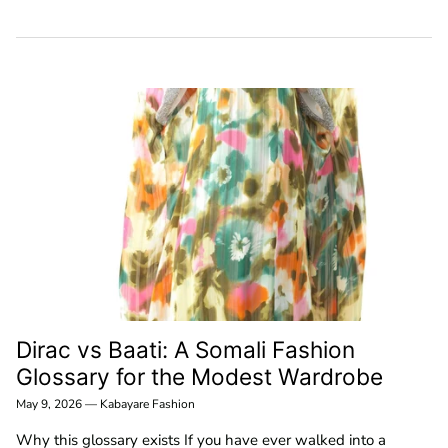
Dirac vs Baati: A Somali Fashion
Glossary for the Modest Wardrobe
May 9, 2026
—
Kabayare Fashion
Why this glossary exists If you have ever walked into a