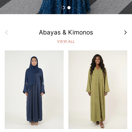
Load slide 1 of 2
Load slide 2 of 2
Previous
Next
Abayas & Kimonos
VIEW ALL