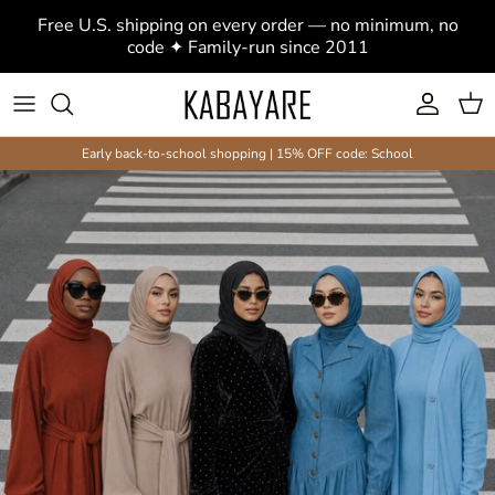
Modest Clothing, Abayas & Hijabs
Skip to content
Free U.S. shipping on every order — no minimum, no
code ✦ Family-run since 2011
Account
Cart
Early back-to-school shopping | 15% OFF code: School