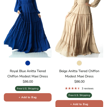
Royal Blue Anitta Tiered
Beige Anitta Tiered Chiffon
Chiffon Modest Maxi Dress
Modest Maxi Dress
Regular price
Regular price
$86.00
$86.00
3 reviews
Free U.S. Shipping
Free U.S. Shipping
+ Add to Bag
+ Add to Bag