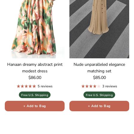
Hanaan dreamy abstract print
Nude unparalleled elegance
modest dress
matching set
Regular price
Regular price
$86.00
$85.00
5 reviews
3 reviews
Free U.S. Shipping
Free U.S. Shipping
+ Add to Bag
+ Add to Bag