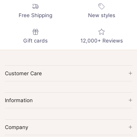
Free Shipping
New styles
Gift cards
12,000+ Reviews
Customer Care
Information
Company