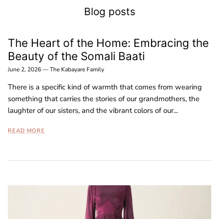
Blog posts
The Heart of the Home: Embracing the
Beauty of the Somali Baati
June 2, 2026
—
The Kabayare Family
There is a specific kind of warmth that comes from wearing
something that carries the stories of our grandmothers, the
laughter of our sisters, and the vibrant colors of our...
READ MORE