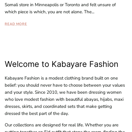
Somali store in Minneapolis or Toronto and felt unsure of
which piece is which, you are not alone. The...
READ MORE
Welcome to Kabayare Fashion
Kabayare Fashion is a modest clothing brand built on one
belief: you should never have to choose between your values
and your style. Since 2010, we have been dressing women
who love modest fashion with beautiful abayas, hijabs, maxi
dresses, skirts, and coordinated sets that make getting
dressed the best part of the day.
Our collections are designed for real life. Whether you are
putting together an Eid outfit that stops the room, finding the