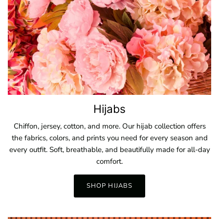
Hijabs
Chiffon, jersey, cotton, and more. Our hijab collection offers
the fabrics, colors, and prints you need for every season and
every outfit. Soft, breathable, and beautifully made for all-day
comfort.
SHOP HIJABS