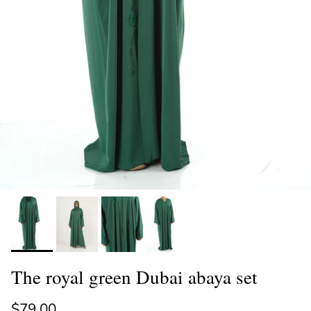
The royal green Dubai abaya set
Regular price
$79.00