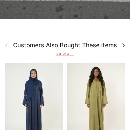
Previous
Next
Customers Also Bought These items
VIEW ALL