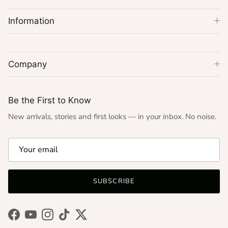
Information
Company
Be the First to Know
New arrivals, stories and first looks — in your inbox. No noise.
SUBSCRIBE
Facebook
YouTube
Instagram
TikTok
Twitter