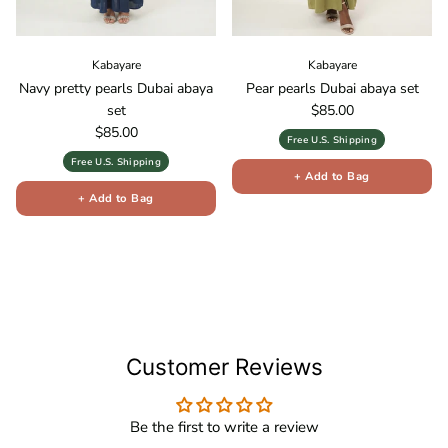
Kabayare
Kabayare
Navy pretty pearls Dubai abaya
Pear pearls Dubai abaya set
Regular price
set
$85.00
Regular price
$85.00
Free U.S. Shipping
Free U.S. Shipping
+ Add to Bag
+ Add to Bag
Customer Reviews
Be the first to write a review