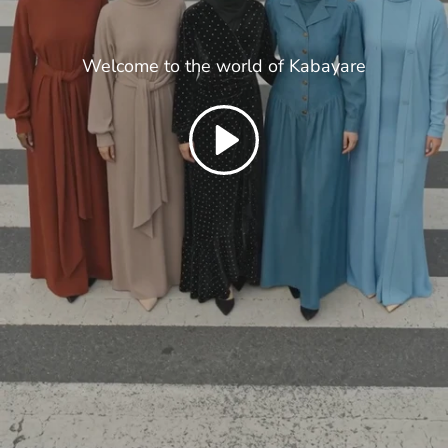
Welcome to the world of Kabayare
Play