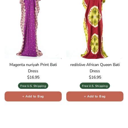
Magenta nuriyah Print Bati
red/olive African Queen Bati
Dress
Dress
Regular price
Regular price
$16.95
$16.95
Free U.S. Shipping
Free U.S. Shipping
+ Add to Bag
+ Add to Bag