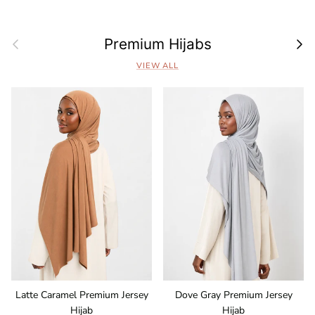
Previous
Next
Premium Hijabs
VIEW ALL
Latte Caramel Premium Jersey
Dove Gray Premium Jersey
Hijab
Hijab