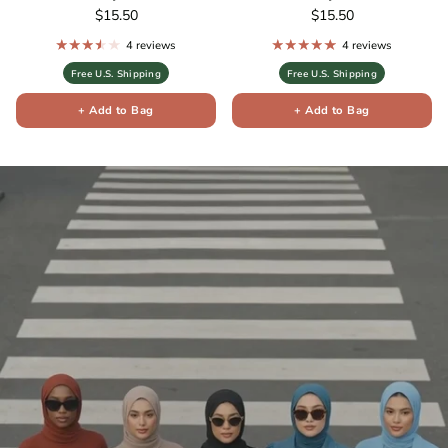
Regular price
Regular price
$15.50
$15.50
4 reviews
4 reviews
Free U.S. Shipping
Free U.S. Shipping
+ Add to Bag
+ Add to Bag