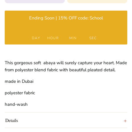
Ending Soon | 15% OFF code: School
DAY
HOUR
MIN
SEC
This gorgeous soft abaya will surely capture your heart. Made
from polyester blend fabric with beautiful pleated detail.
made in Dubai
polyester fabric
hand-wash
Details