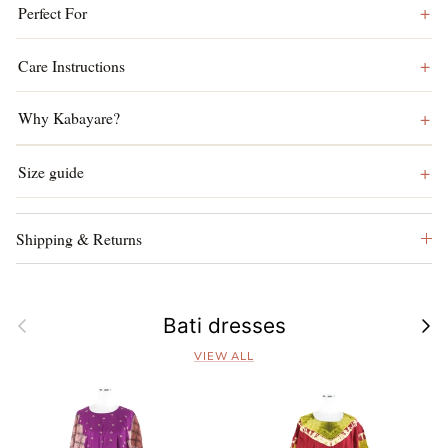
Perfect For
Care Instructions
Why Kabayare?
Size guide
Shipping & Returns
Previous
Next
Bati dresses
VIEW ALL