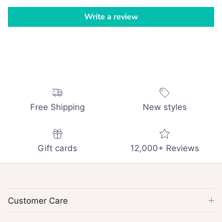
Write a review
Free Shipping
New styles
Gift cards
12,000+ Reviews
Customer Care