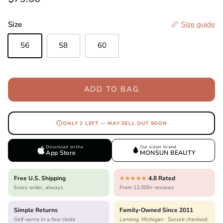
Size
Size guide
56
58
60
ADD TO BAG
ONLY 2 LEFT — MAY SELL OUT SOON
Download on the
Our sister brand
App Store
MONSUN BEAUTY
Free U.S. Shipping
4.8 Rated
★★★★★
Every order, always
From 12,000+ reviews
Simple Returns
Family-Owned Since 2011
Self-serve in a few clicks
Lansing, Michigan · Secure checkout