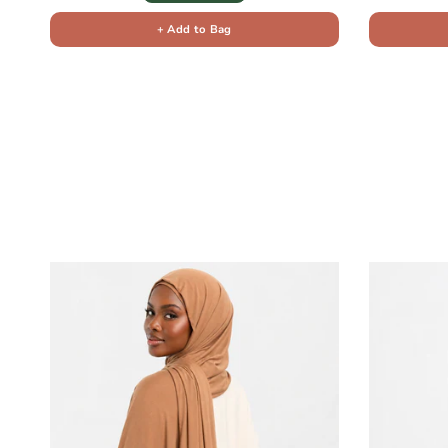
+ Add to Bag