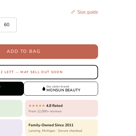
Size guide
60
ADD TO BAG
 2 LEFT — MAY SELL OUT SOON
e
Our sister brand
MONSUN BEAUTY
4.8 Rated
★★★★★
From 12,000+ reviews
Family-Owned Since 2011
Lansing, Michigan · Secure checkout