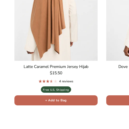
Latte Caramel Premium Jersey Hijab
Dove 
Regular price
$15.50
4 reviews
Free U.S. Shipping
+ Add to Bag