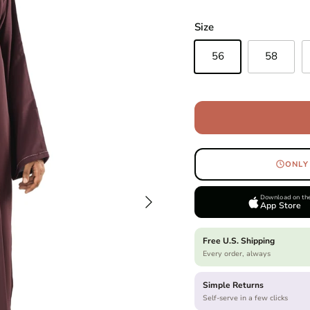
Size
56
58
ONLY
Next
Download on th
App Store
Free U.S. Shipping
Every order, always
Simple Returns
Self-serve in a few clicks