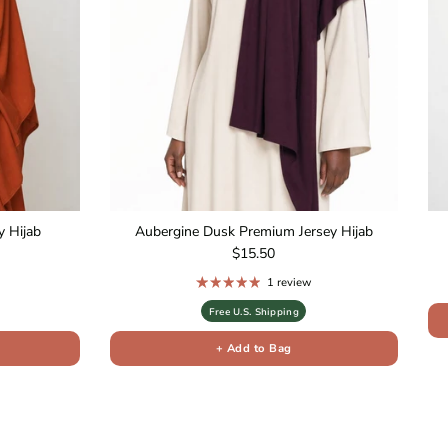
 Hijab
Aubergine Dusk Premium Jersey Hijab
Regular price
$15.50
1 review
Free U.S. Shipping
+ Add to Bag