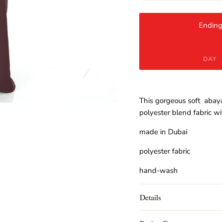
Ending
DAY
This gorgeous soft abaya
polyester blend fabric wi
made in Dubai
polyester fabric
hand-wash
Details