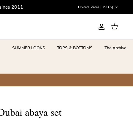
Country/Region
 since 2011
United States (USD $)
Account
Cart
S
SUMMER LOOKS
TOPS & BOTTOMS
The Archive
ubai abaya set