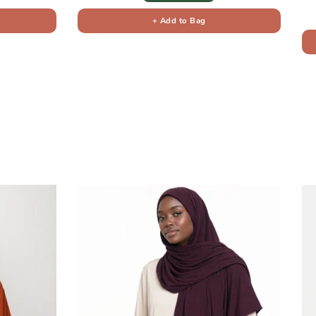
+ Add to Bag