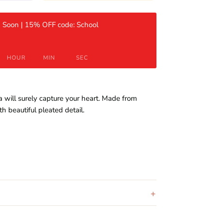
 Soon | 15% OFF code: School
HOUR
MIN
SEC
 will surely capture your heart. Made from
th beautiful pleated detail.