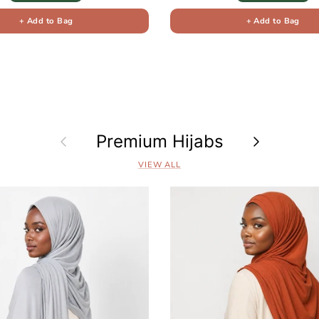
+ Add to Bag
+ Add to Bag
Previous
Premium Hijabs
Next
VIEW ALL