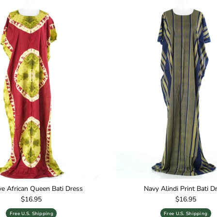
ive African Queen Bati Dress
Navy Alindi Print Bati D
Regular price
Regular price
$16.95
$16.95
Free U.S. Shipping
Free U.S. Shipping