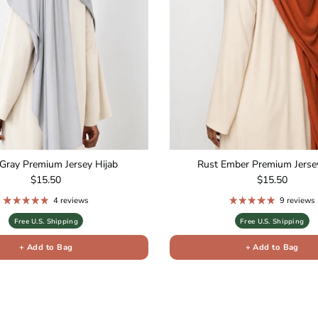
Gray Premium Jersey Hijab
Rust Ember Premium Jersey
Regular price
Regular price
$15.50
$15.50
4 reviews
9 reviews
Free U.S. Shipping
Free U.S. Shipping
+ Add to Bag
+ Add to Bag