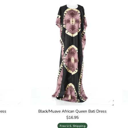
ress
Black/Muave African Queen Bati Dress
Regular price
$16.95
Free U.S. Shipping