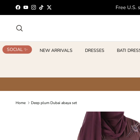
Skip to content
Free U.S. 
Facebook
YouTube
Instagram
TikTok
Twitter
Search
SOCIAL ✨
NEW ARRIVALS
DRESSES
BATI DRES
Home
Deep plum Dubai abaya set
Skip to product information