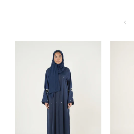
Previou