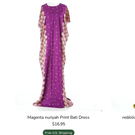
Magenta nuriyah Print Bati Dress
red/ol
Regular price
$16.95
Free U.S. Shipping