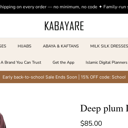
shipping on every order — no minimum, no code ✦ Family-run
SES
HIJABS
ABAYA & KAFTANS
MILK SILK DRESSE
A Brand You Can Trust
Get the App
Islamic Digital Planners
Early back-to-school Sale Ends Soon | 15% OFF code: School
Deep plum D
Regular price
$85.00