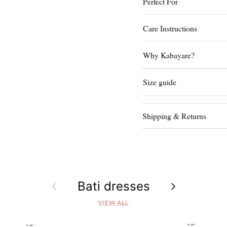
Perfect For
Care Instructions
Why Kabayare?
Size guide
Shipping & Returns
Previous
Bati dresses
Next
VIEW ALL