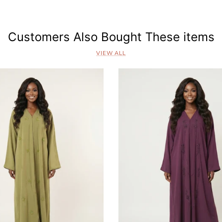
s
Customers Also Bought These items
VIEW ALL