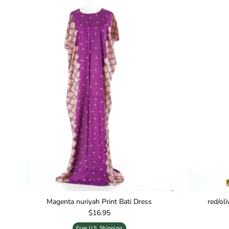
Magenta nuriyah Print Bati Dress
red/ol
Regular price
$16.95
Free U.S. Shipping