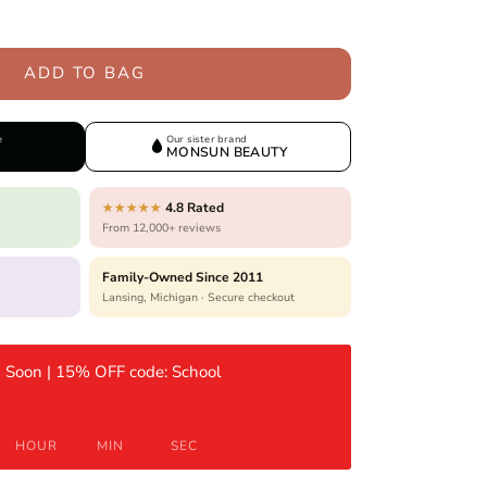
ADD TO BAG
e
Our sister brand
MONSUN BEAUTY
4.8 Rated
★★★★★
From 12,000+ reviews
Family-Owned Since 2011
Lansing, Michigan · Secure checkout
 Soon | 15% OFF code: School
HOUR
MIN
SEC