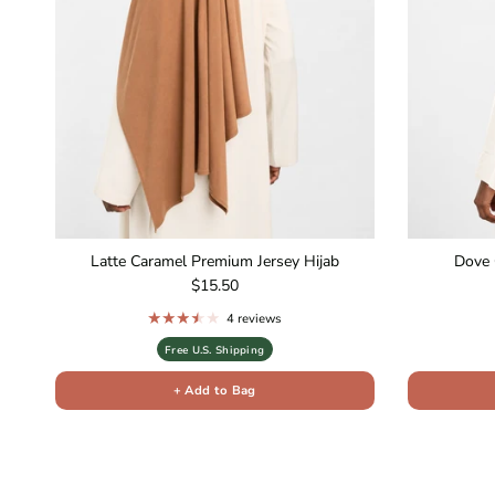
Latte Caramel Premium Jersey Hijab
Dove 
Regular price
$15.50
4 reviews
Free U.S. Shipping
+ Add to Bag