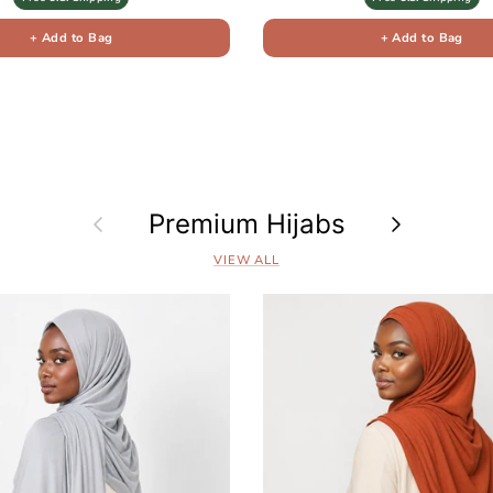
+ Add to Bag
+ Add to Bag
Previous
Premium Hijabs
Next
VIEW ALL