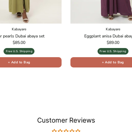
Kabayare
Kabayare
r pearls Dubai abaya set
Eggplant anisa Dubai aba
Regular price
Regular price
$85.00
$89.00
Free U.S. Shipping
Free U.S. Shipping
+ Add to Bag
+ Add to Bag
Customer Reviews