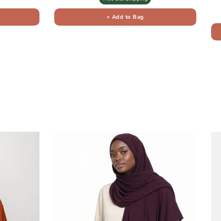
+ Add to Bag