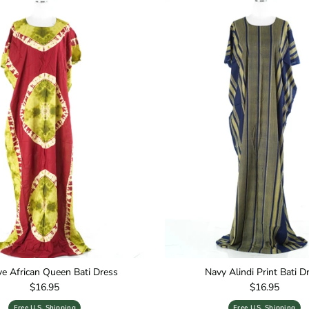
ive African Queen Bati Dress
Navy Alindi Print Bati D
Regular price
Regular price
$16.95
$16.95
Free U.S. Shipping
Free U.S. Shipping