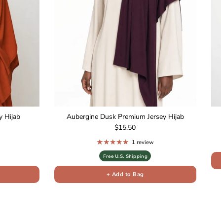
 Hijab
Aubergine Dusk Premium Jersey Hijab
Regular price
$15.50
1 review
Free U.S. Shipping
+ Add to Bag