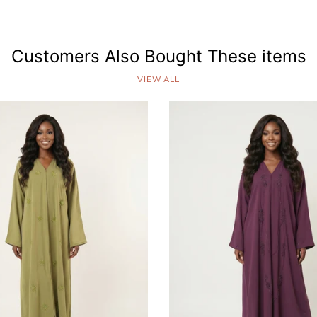
s
Customers Also Bought These items
VIEW ALL