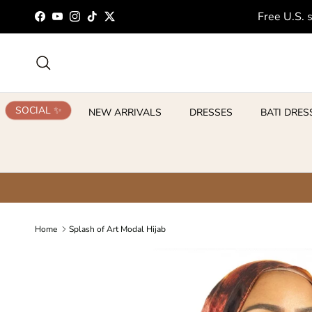
Skip to content
Free U.S. 
Facebook
YouTube
Instagram
TikTok
Twitter
Search
SOCIAL ✨
NEW ARRIVALS
DRESSES
BATI DRES
Home
Splash of Art Modal Hijab
Skip to product information