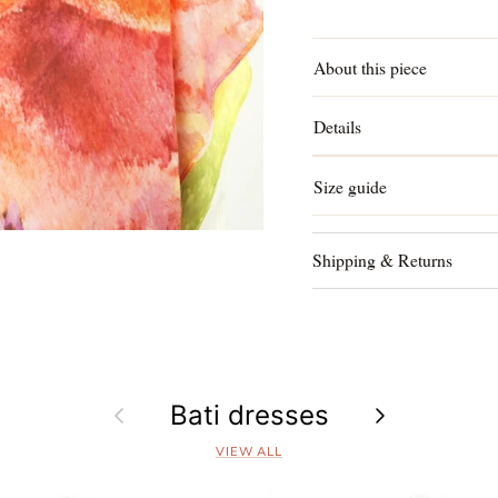
About this piece
Details
Size guide
Shipping & Returns
Previous
Bati dresses
Next
VIEW ALL