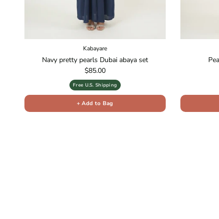
Kabayare
Navy pretty pearls Dubai abaya set
Pea
Regular price
$85.00
Free U.S. Shipping
+ Add to Bag