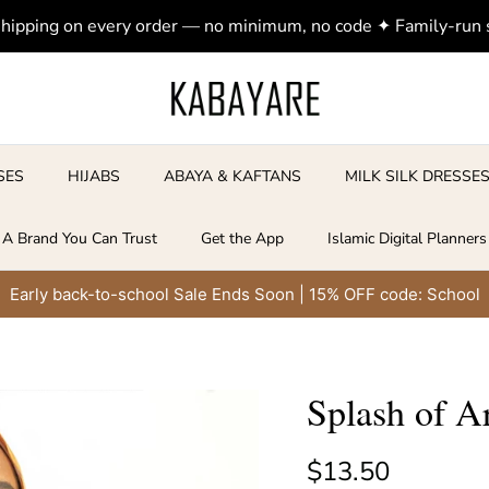
shipping on every order — no minimum, no code ✦ Family-run
SES
HIJABS
ABAYA & KAFTANS
MILK SILK DRESSE
A Brand You Can Trust
Get the App
Islamic Digital Planners
Early back-to-school Sale Ends Soon | 15% OFF code: School
Splash of A
Regular price
$13.50