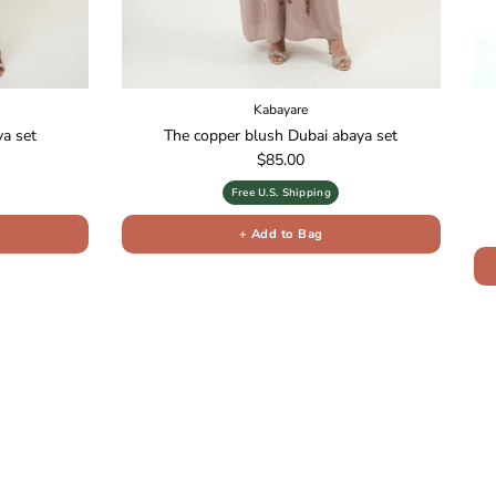
Kabayare
ya set
The copper blush Dubai abaya set
Regular price
$85.00
Free U.S. Shipping
+ Add to Bag