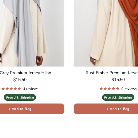
Gray Premium Jersey Hijab
Rust Ember Premium Jersey
Regular price
Regular price
$15.50
$15.50
4 reviews
9 reviews
Free U.S. Shipping
Free U.S. Shipping
+ Add to Bag
+ Add to Bag