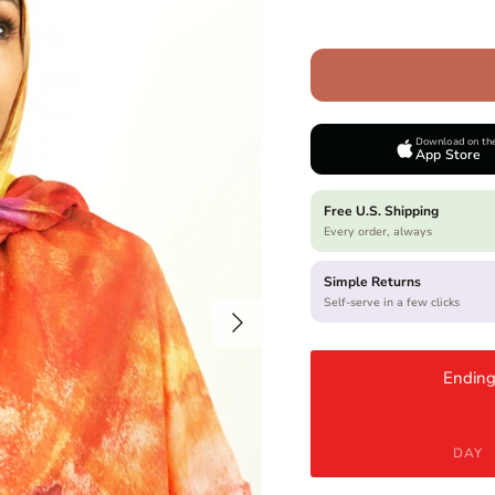
Download on th
App Store
Free U.S. Shipping
Every order, always
Simple Returns
Self-serve in a few clicks
Next
Ending
DAY