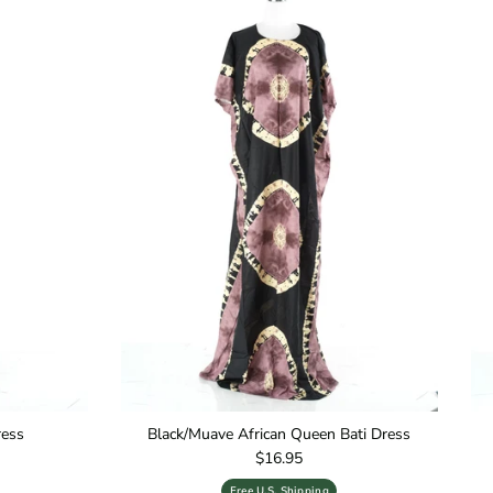
ress
Black/Muave African Queen Bati Dress
Regular price
$16.95
Free U.S. Shipping