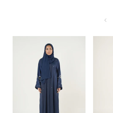
Previou