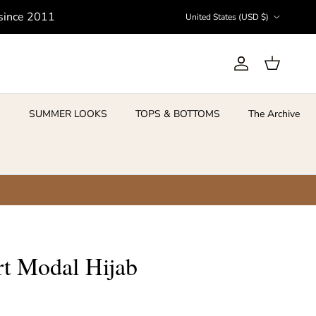
Country/Region
 since 2011
United States (USD $)
Account
Cart
S
SUMMER LOOKS
TOPS & BOTTOMS
The Archive
rt Modal Hijab