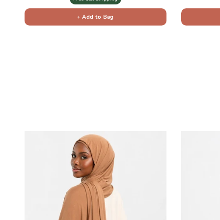
+ Add to Bag