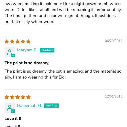
awkward, making it look more like a night gown or rob when
worn. Didn't like it at all and will be returning it, unfortunately.
The floral pattern and color were great though. It just does
not fall nicely when worn.
06/20/2017
Maryam P.
The print is so dreamy,
The print is so dreamy, the cut is amazing, and the material so
airy. I am so wearing this for Eid!
12/01/2016
Haleemah H.
Love it !!
Love it !!