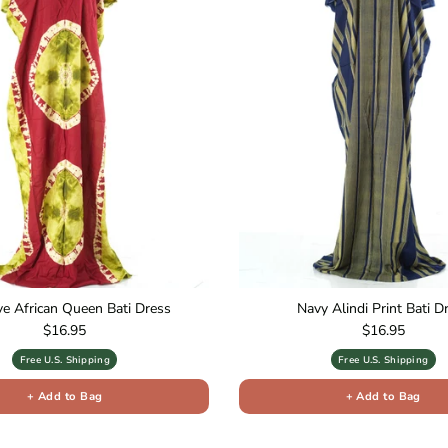
ive African Queen Bati Dress
Navy Alindi Print Bati D
Regular price
Regular price
$16.95
$16.95
Free U.S. Shipping
Free U.S. Shipping
+ Add to Bag
+ Add to Bag