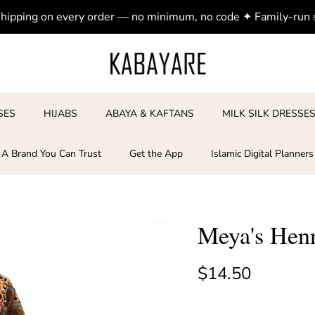
shipping on every order — no minimum, no code ✦ Family-run
SES
HIJABS
ABAYA & KAFTANS
MILK SILK DRESSE
A Brand You Can Trust
Get the App
Islamic Digital Planners
Meya's Henn
Regular price
$14.50