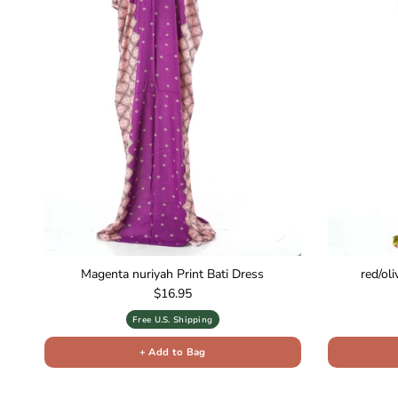
Magenta nuriyah Print Bati Dress
red/ol
Regular price
$16.95
Free U.S. Shipping
+ Add to Bag