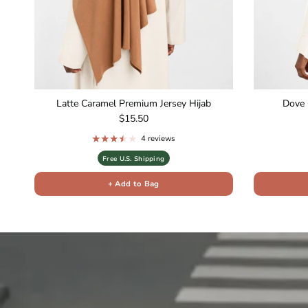
Latte Caramel Premium Jersey Hijab
Dove 
Regular price
$15.50
4 reviews
Free U.S. Shipping
+ Add to Bag