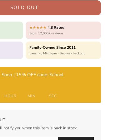
SOLD OUT
4.8 Rated
★★★★★
From 12,000+ reviews
Family-Owned Since 2011
Lansing, Michigan · Secure checkout
 Soon | 15% OFF code: School
HOUR
MIN
SEC
UT
l notify you when this item is back in stock.