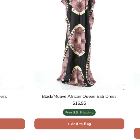
ress
Black/Muave African Queen Bati Dress
Regular price
$16.95
Free U.S. Shipping
+ Add to Bag