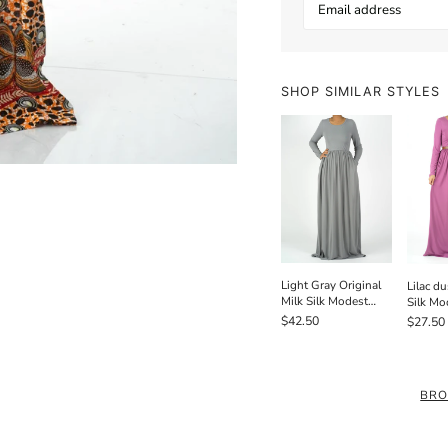
SHOP SIMILAR STYLES
Light Gray Original
Lilac du
Milk Silk Modest
Silk Mo
Maxi Dress
Dress /
$42.50
$27.50
BRO