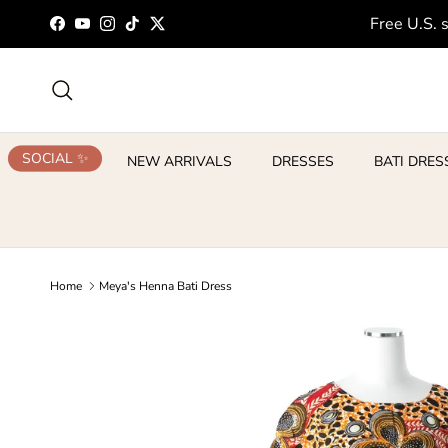
Skip to content
Free U.S. 
Facebook
YouTube
Instagram
TikTok
Twitter
Search
SOCIAL ✨
NEW ARRIVALS
DRESSES
BATI DRES
Home
Meya's Henna Bati Dress
Skip to product information