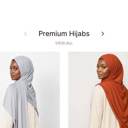
Previous
Premium Hijabs
Next
VIEW ALL