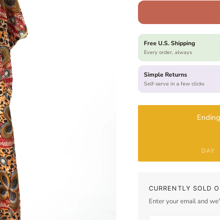
Free U.S. Shipping
Every order, always
Simple Returns
Self-serve in a few clicks
Ending
DAY
CURRENTLY SOLD O
Enter your email and we'l