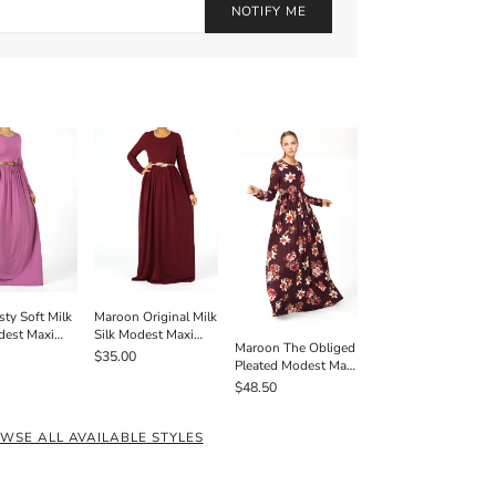
NOTIFY ME
Maroon Original Milk
sty Soft Milk
Silk Modest Maxi
dest Maxi
Maroon The Obliged
Dress
 Pockets
$35.00
Pleated Modest Maxi
Dress
$48.50
WSE ALL AVAILABLE STYLES