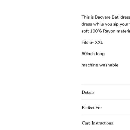
This is Bacyare Bati dres
dress while you sip your 
soft
100% Rayon
materi
Fits S- XXL
60inch long
machine washable
Details
Perfect For
Care Instructions