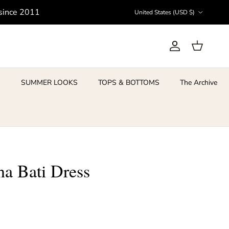
Country/Region
 since 2011
United States (USD $)
Account
Cart
S
SUMMER LOOKS
TOPS & BOTTOMS
The Archive
a Bati Dress