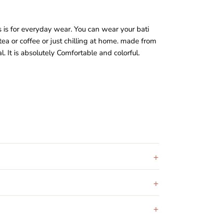
s is for everyday wear. You can wear your bati
tea or coffee or just chilling at home. made from
al
. It is absolutely Comfortable and colorful.