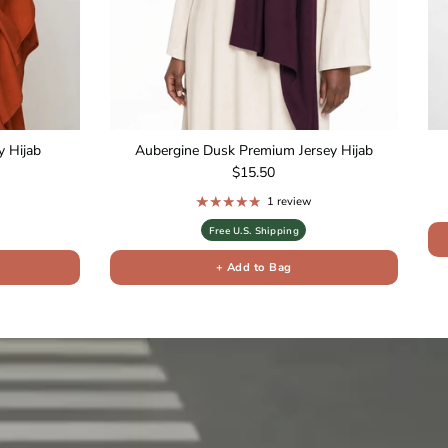
 Hijab
Aubergine Dusk Premium Jersey Hijab
Regular price
$15.50
1 review
Free U.S. Shipping
+ Add to Bag