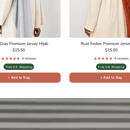
Gray Premium Jersey Hijab
Rust Ember Premium Jersey
Regular price
Regular price
$15.50
$15.50
4 reviews
9 reviews
Free U.S. Shipping
Free U.S. Shipping
+ Add to Bag
+ Add to Bag