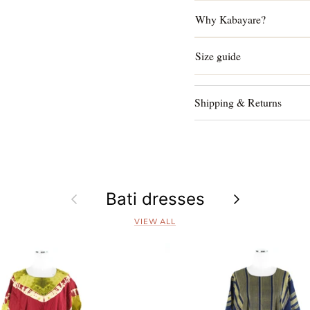
Why Kabayare?
Size guide
Shipping & Returns
Previous
Bati dresses
Next
VIEW ALL