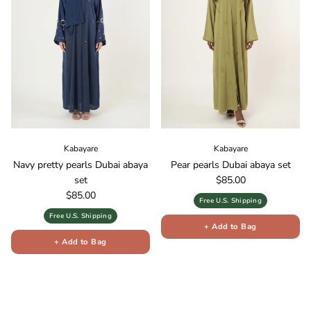
Kabayare
Kabayare
Navy pretty pearls Dubai abaya
Pear pearls Dubai abaya set
Regular price
set
$85.00
Regular price
$85.00
Free U.S. Shipping
Free U.S. Shipping
+ Add to Bag
+ Add to Bag