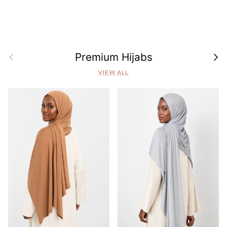
Previous
Next
Premium Hijabs
VIEW ALL