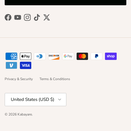
Facebook
YouTube
Instagram
TikTok
Twitter
Privacy & Security
Terms & Conditions
Country/Region
United States (USD $)
© 2026
Kabayare
.