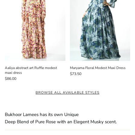
Aaliya abstract art Ruffle modest
Maryama Floral Modest Maxi Dress
maxi dress
$73.50
$86.00
BROWSE ALL AVAILABLE STYLES
Bukhoor Lamees has its own Unique
Deep Blend of Pure Rose with an Elegent Musky scent.