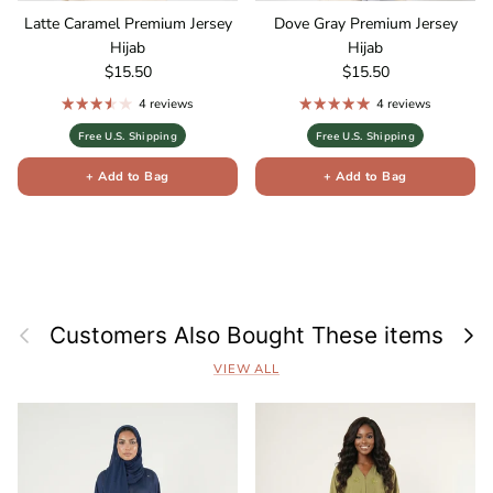
Latte Caramel Premium Jersey
Dove Gray Premium Jersey
Hijab
Hijab
Regular price
Regular price
$15.50
$15.50
4 reviews
4 reviews
Free U.S. Shipping
Free U.S. Shipping
+ Add to Bag
+ Add to Bag
Previous
Next
Customers Also Bought These items
VIEW ALL