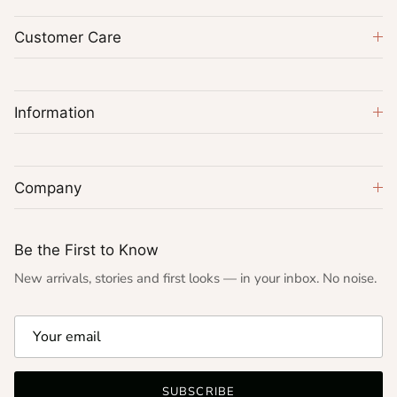
Customer Care
Information
Company
Be the First to Know
New arrivals, stories and first looks — in your inbox. No noise.
SUBSCRIBE