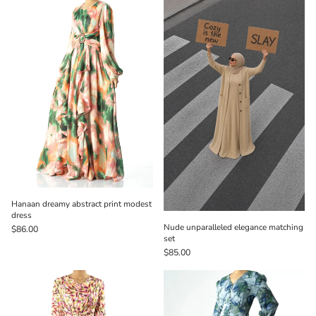
Hanaan dreamy abstract print modest
dress
Nude unparalleled elegance matching
$86.00
set
$85.00