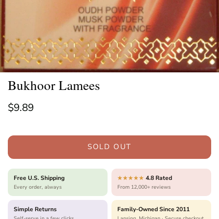
Bukhoor Lamees
Regular price
$9.89
SOLD OUT
Free U.S. Shipping
4.8 Rated
★★★★★
Every order, always
From 12,000+ reviews
Simple Returns
Family-Owned Since 2011
Self-serve in a few clicks
Lansing, Michigan · Secure checkout