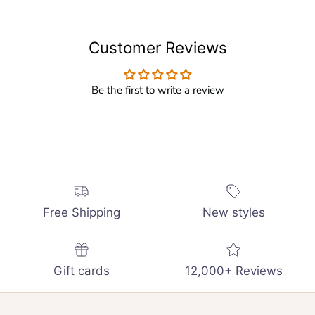
Customer Reviews
Be the first to write a review
Free Shipping
New styles
Gift cards
12,000+ Reviews