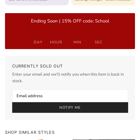
Ending Soon | 15% OFF code: School
DAY
HOUR
MIN
SEC
CURRENTLY SOLD OUT
Enter your email and we'll notify you when this item is back in
stock.
NOTIFY ME
SHOP SIMILAR STYLES