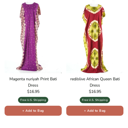
Magenta nuriyah Print Bati
red/olive African Queen Bati
Dress
Dress
Regular price
Regular price
$16.95
$16.95
Free U.S. Shipping
Free U.S. Shipping
+ Add to Bag
+ Add to Bag