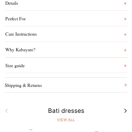
Details
Perfect For
Care Instructions
Why Kabayare?
Size guide
Shipping & Returns
Previous
Next
Bati dresses
VIEW ALL