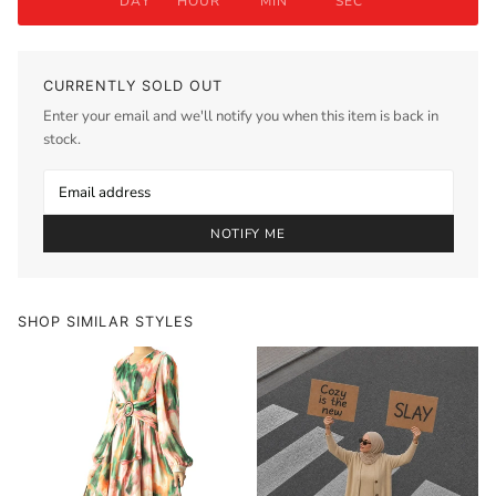
DAY
HOUR
MIN
SEC
CURRENTLY SOLD OUT
Enter your email and we'll notify you when this item is back in
stock.
NOTIFY ME
SHOP SIMILAR STYLES