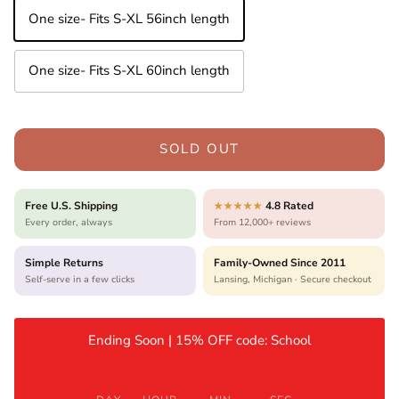
One size- Fits S-XL 56inch length
One size- Fits S-XL 60inch length
SOLD OUT
Free U.S. Shipping
4.8 Rated
★★★★★
Every order, always
From 12,000+ reviews
Simple Returns
Family-Owned Since 2011
Self-serve in a few clicks
Lansing, Michigan · Secure checkout
Ending Soon | 15% OFF code: School