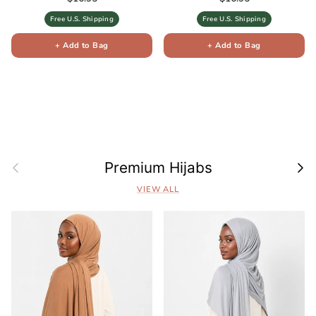
Free U.S. Shipping
Free U.S. Shipping
+ Add to Bag
+ Add to Bag
Previous
Next
Premium Hijabs
VIEW ALL