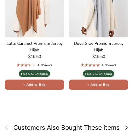
Latte Caramel Premium Jersey
Dove Gray Premium Jersey
Hijab
Hijab
Regular price
Regular price
$15.50
$15.50
4 reviews
4 reviews
Free U.S. Shipping
Free U.S. Shipping
+ Add to Bag
+ Add to Bag
Previous
Next
Customers Also Bought These items