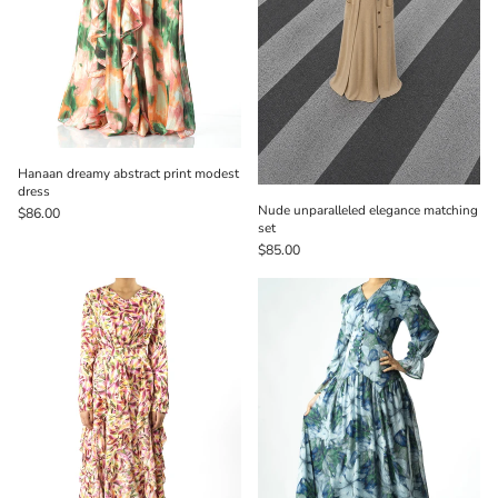
Hanaan dreamy abstract print modest
dress
Nude unparalleled elegance matching
$86.00
set
$85.00