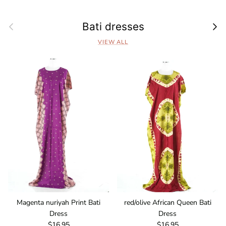
Previous
Next
Bati dresses
VIEW ALL
Magenta nuriyah Print Bati
red/olive African Queen Bati
Dress
Dress
Regular price
Regular price
$16.95
$16.95