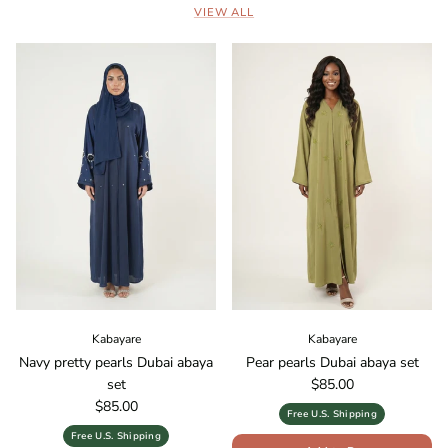
VIEW ALL
Kabayare
Kabayare
Navy pretty pearls Dubai abaya
Pear pearls Dubai abaya set
Regular price
set
$85.00
Regular price
$85.00
Free U.S. Shipping
Free U.S. Shipping