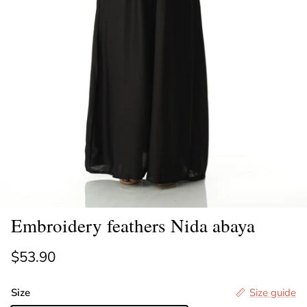
Embroidery feathers Nida abaya
Regular price
$53.90
Size
Size guide