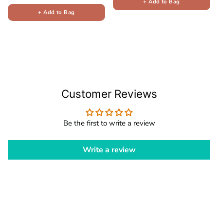
+ Add to Bag
+ Add to Bag
Customer Reviews
Be the first to write a review
Write a review