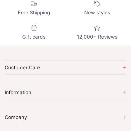
Free Shipping
New styles
Gift cards
12,000+ Reviews
Customer Care
Information
Company