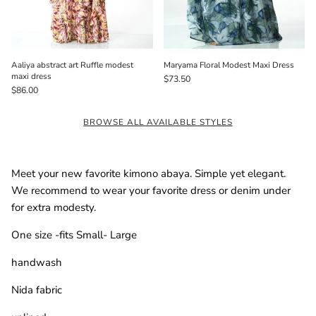
Aaliya abstract art Ruffle modest
Maryama Floral Modest Maxi Dress
maxi dress
$73.50
$86.00
BROWSE ALL AVAILABLE STYLES
Meet your new favorite kimono abaya. Simple yet elegant.
We recommend to wear your favorite dress or denim under
for extra modesty.
One size -fits Small- Large
handwash
Nida fabric