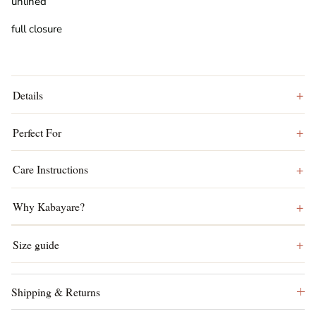
unlined
full closure
Details
Perfect For
Care Instructions
Why Kabayare?
Size guide
Shipping & Returns