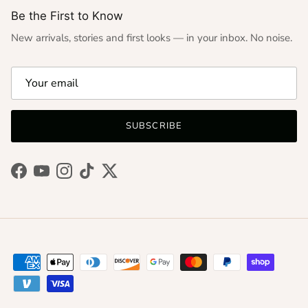
Be the First to Know
New arrivals, stories and first looks — in your inbox. No noise.
SUBSCRIBE
Facebook
YouTube
Instagram
TikTok
Twitter