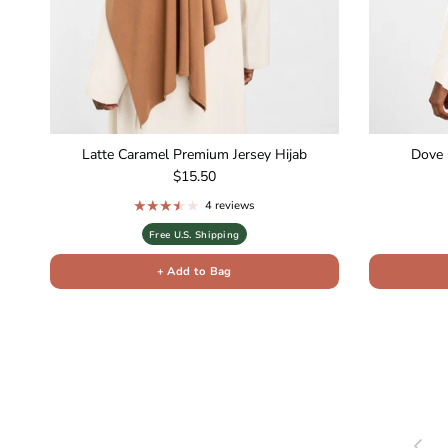
Latte Caramel Premium Jersey Hijab
Dove 
Regular price
$15.50
4 reviews
Free U.S. Shipping
+ Add to Bag
Previou