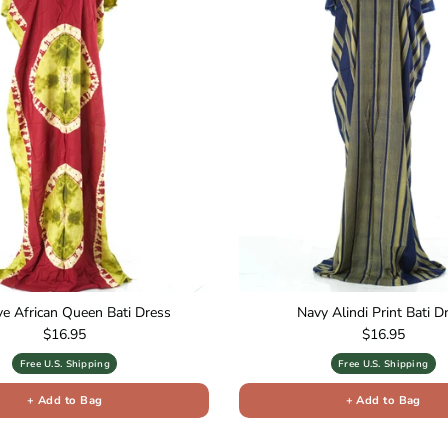
ive African Queen Bati Dress
Navy Alindi Print Bati D
Regular price
Regular price
$16.95
$16.95
Free U.S. Shipping
Free U.S. Shipping
+ Add to Bag
+ Add to Bag