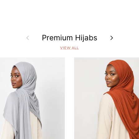
Previous
Premium Hijabs
Next
VIEW ALL