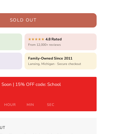
SOLD OUT
4.8 Rated
★★★★★
From 12,000+ reviews
Family-Owned Since 2011
Lansing, Michigan · Secure checkout
 Soon | 15% OFF code: School
HOUR
MIN
SEC
UT