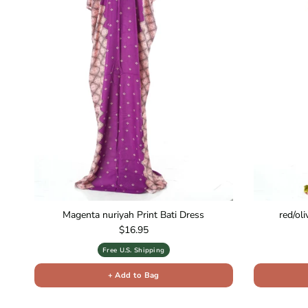
Magenta nuriyah Print Bati Dress
red/ol
Regular price
$16.95
Free U.S. Shipping
+ Add to Bag