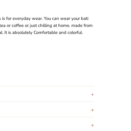
s is for everyday wear. You can wear your bati
tea or coffee or just chilling at home. made from
al
. It is absolutely Comfortable and colorful.