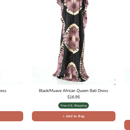
ress
Black/Muave African Queen Bati Dress
Regular price
$16.95
Free U.S. Shipping
+ Add to Bag