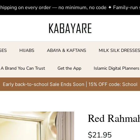
shipping on every order — no minimum, no code ✦ Family-run
SES
HIJABS
ABAYA & KAFTANS
MILK SILK DRESSE
A Brand You Can Trust
Get the App
Islamic Digital Planners
Early back-to-school Sale Ends Soon | 15% OFF code: School
Red Rahmah
Regular price
$21.95