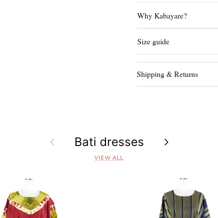
Why Kabayare?
Size guide
Shipping & Returns
Previous
Bati dresses
Next
VIEW ALL