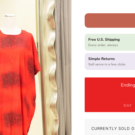
Free U.S. Shipping
Every order, always
Simple Returns
Self-serve in a few clicks
Ending
DAY
CURRENTLY SOLD O