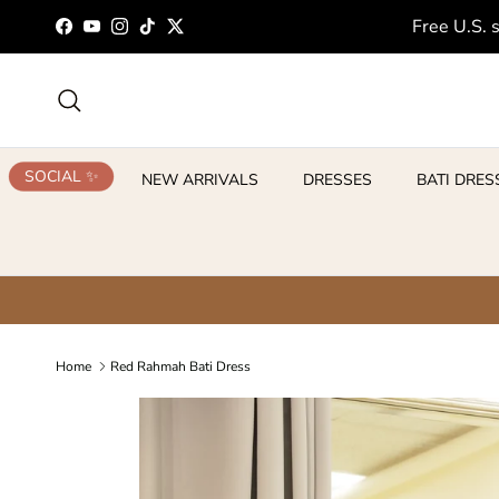
Skip to content
Free U.S. 
Facebook
YouTube
Instagram
TikTok
Twitter
Search
SOCIAL ✨
NEW ARRIVALS
DRESSES
BATI DRES
Home
Red Rahmah Bati Dress
Skip to product information