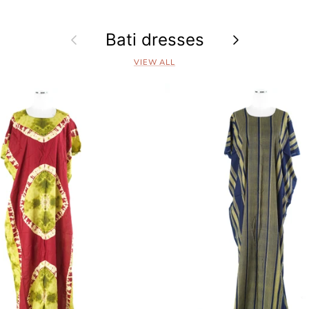
Previous
Bati dresses
Next
VIEW ALL