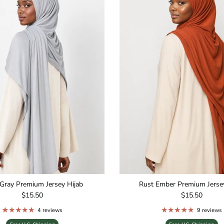
Gray Premium Jersey Hijab
Rust Ember Premium Jersey
Regular price
Regular price
$15.50
$15.50
4 reviews
9 reviews