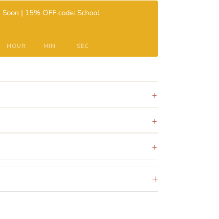
 Soon | 15% OFF code: School
HOUR
MIN
SEC