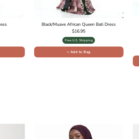
ress
Black/Muave African Queen Bati Dress
Regular price
$16.95
Free U.S. Shipping
+ Add to Bag