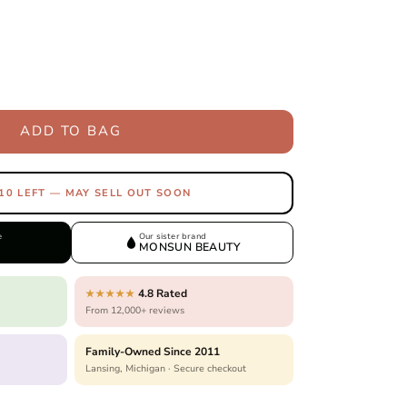
ADD TO BAG
10 LEFT — MAY SELL OUT SOON
e
Our sister brand
MONSUN BEAUTY
4.8 Rated
★★★★★
From 12,000+ reviews
Family-Owned Since 2011
Lansing, Michigan · Secure checkout