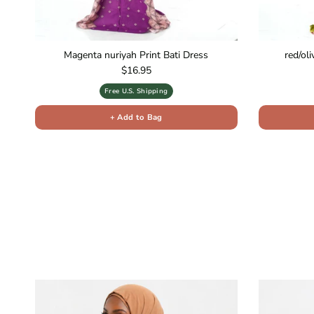
Magenta nuriyah Print Bati Dress
red/ol
Regular price
$16.95
Free U.S. Shipping
+ Add to Bag