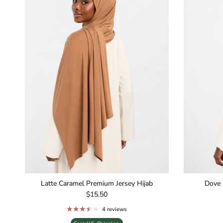
Latte Caramel Premium Jersey Hijab
Dove 
Regular price
$15.50
4 reviews