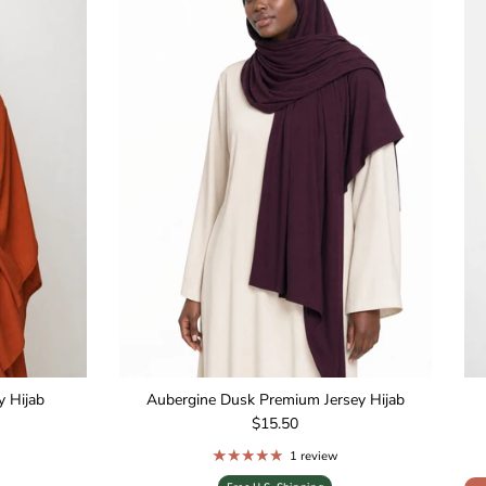
 Hijab
Aubergine Dusk Premium Jersey Hijab
Regular price
$15.50
1 review