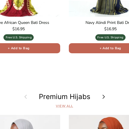
ive African Queen Bati Dress
Navy Alindi Print Bati D
Regular price
Regular price
$16.95
$16.95
Free U.S. Shipping
Free U.S. Shipping
+ Add to Bag
+ Add to Bag
Previous
Premium Hijabs
Next
VIEW ALL