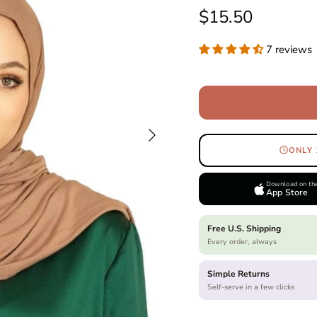
Regular price
$15.50
7 reviews
Next
ONLY 
Download on th
App Store
Free U.S. Shipping
Every order, always
Simple Returns
Self-serve in a few clicks