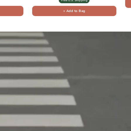
Free U.S. Shipping
+ Add to Bag