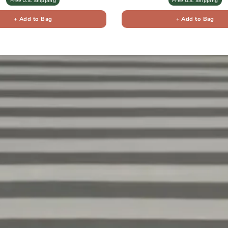
Free U.S. Shipping
Free U.S. Shipping
+ Add to Bag
+ Add to Bag