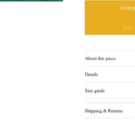
Ending
DAY
About this piece
Details
Size guide
Shipping & Returns