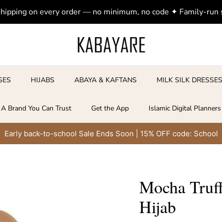
shipping on every order — no minimum, no code ✦ Family-run
SES
HIJABS
ABAYA & KAFTANS
MILK SILK DRESSE
A Brand You Can Trust
Get the App
Islamic Digital Planners
Early back-to-school Sale Ends Soon | 15% OFF code: School
Mocha Truff
Hijab