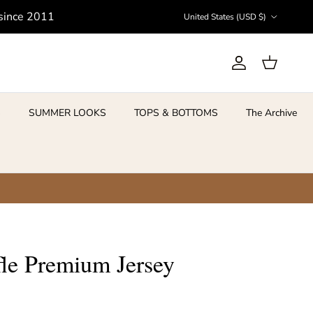
Country/Region
 since 2011
United States (USD $)
Account
Cart
S
SUMMER LOOKS
TOPS & BOTTOMS
The Archive
le Premium Jersey