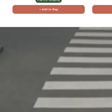
Free U.S. Shipping
+ Add to Bag