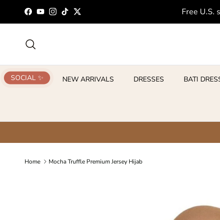
Skip to content
Free U.S. 
Facebook
YouTube
Instagram
TikTok
Twitter
Search
SOCIAL ✨
NEW ARRIVALS
DRESSES
BATI DRES
Home
Mocha Truffle Premium Jersey Hijab
Skip to product information