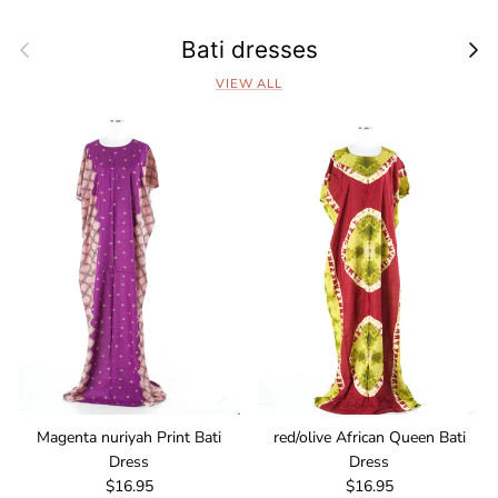
Previous
Next
Bati dresses
VIEW ALL
Magenta nuriyah Print Bati
red/olive African Queen Bati
Dress
Dress
Regular price
Regular price
$16.95
$16.95