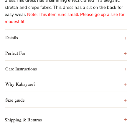
dress.This dress has a slimming effect crafted in a elegant,
stretch and crepe fabric. This dress has a slit on the back for
easy wear.
Note: This item runs small. Please go up a size for
modest fit.
Details
Perfect For
Care Instructions
Why Kabayare?
Size guide
Shipping & Returns