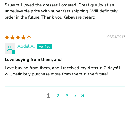
Salaam. I loved the dresses I ordered. Great quality at an
unbelievable price with super fast shipping. Will definitely
order in the future. Thank you Kabayare :heart:️
06/04/2017
Abdel A.
Love buying from them, and
Love buying from them, and I received my dress in 2 days! I
will definitely purchase more from them in the future!
1
2
3