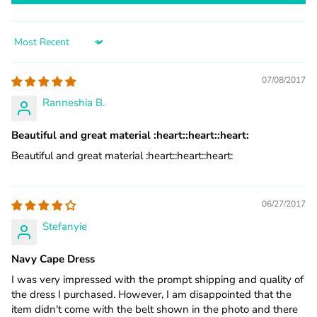
Sort by
07/08/2017
Ranneshia B.
Beautiful and great material :heart:️:heart:️:heart:️
Beautiful and great material :heart:️:heart:️:heart:️
06/27/2017
Stefanyie
Navy Cape Dress
I was very impressed with the prompt shipping and quality of
the dress I purchased. However, I am disappointed that the
item didn't come with the belt shown in the photo and there