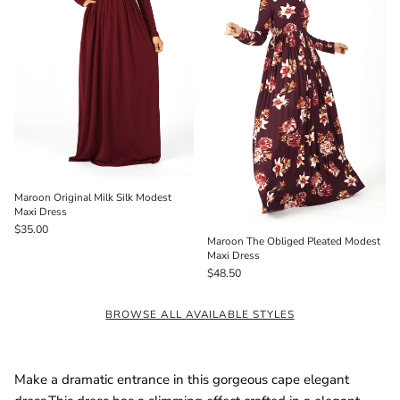
Maroon Original Milk Silk Modest
Maxi Dress
$35.00
Maroon The Obliged Pleated Modest
Maxi Dress
$48.50
BROWSE ALL AVAILABLE STYLES
Make a dramatic entrance in this gorgeous cape elegant