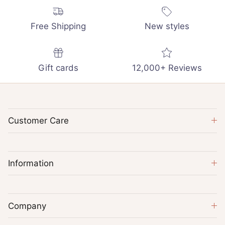
Free Shipping
New styles
Gift cards
12,000+ Reviews
Customer Care
Information
Company