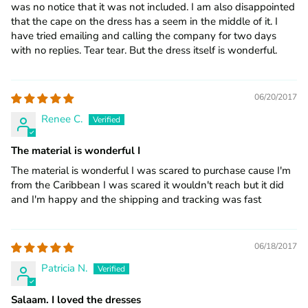
was no notice that it was not included. I am also disappointed
that the cape on the dress has a seem in the middle of it. I
have tried emailing and calling the company for two days
with no replies. Tear tear. But the dress itself is wonderful.
06/20/2017
Renee C.
The material is wonderful I
The material is wonderful I was scared to purchase cause I'm
from the Caribbean I was scared it wouldn't reach but it did
and I'm happy and the shipping and tracking was fast
06/18/2017
Patricia N.
Salaam. I loved the dresses