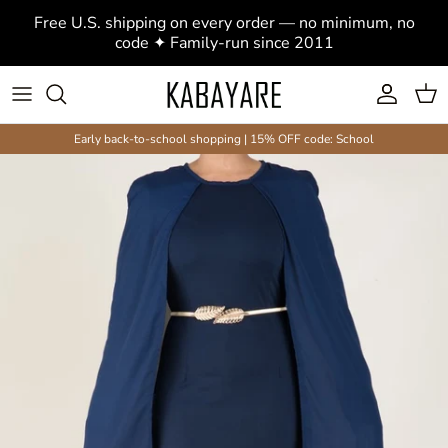
Skip to content
Free U.S. shipping on every order — no minimum, no
code ✦ Family-run since 2011
Account
Cart
Early back-to-school shopping | 15% OFF code: School
Skip to product information