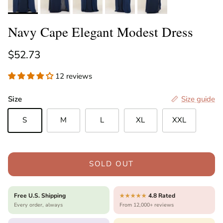
Navy Cape Elegant Modest Dress
Regular price
$52.73
12 reviews
Size
Size guide
S
M
L
XL
XXL
SOLD OUT
Free U.S. Shipping
4.8 Rated
★★★★★
Every order, always
From 12,000+ reviews