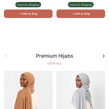
Free U.S. Shipping
Free U.S. Shipping
+ Add to Bag
+ Add to Bag
Previous
Next
Premium Hijabs
VIEW ALL