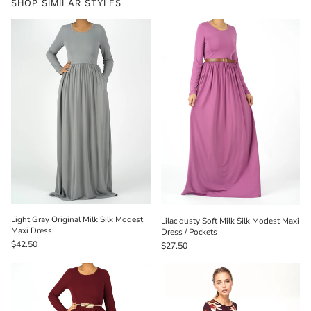
SHOP SIMILAR STYLES
Light Gray Original Milk Silk Modest
Lilac dusty Soft Milk Silk Modest Maxi
Maxi Dress
Dress / Pockets
$42.50
$27.50