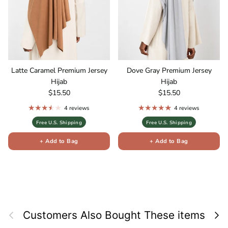
Latte Caramel Premium Jersey
Dove Gray Premium Jersey
Hijab
Hijab
Regular price
Regular price
$15.50
$15.50
4 reviews
4 reviews
Free U.S. Shipping
Free U.S. Shipping
+ Add to Bag
+ Add to Bag
Previous
Next
Customers Also Bought These items