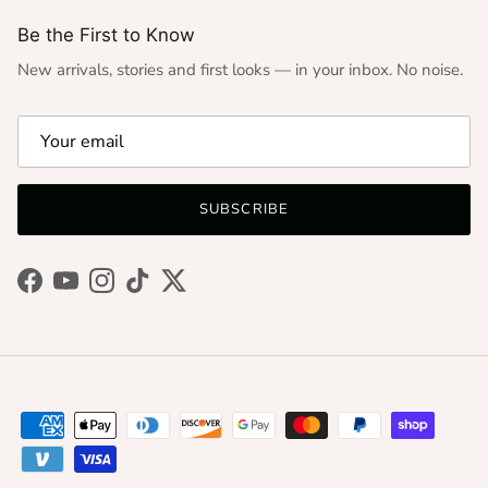
Be the First to Know
New arrivals, stories and first looks — in your inbox. No noise.
SUBSCRIBE
Facebook
YouTube
Instagram
TikTok
Twitter