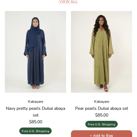
VIEW ALL
Kabayare
Kabayare
Navy pretty pearls Dubai abaya
Pear pearls Dubai abaya set
Regular price
set
$85.00
Regular price
$85.00
Free U.S. Shipping
Free U.S. Shipping
+ Add to Bag