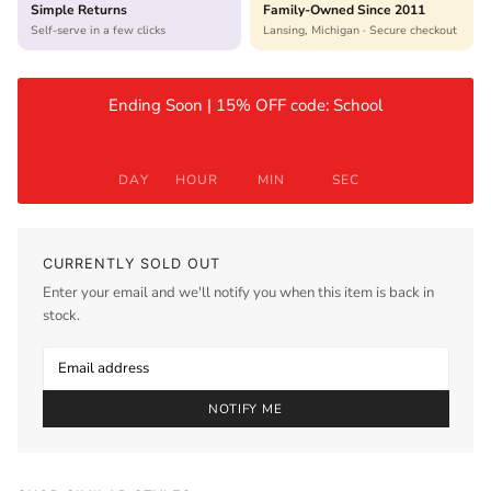
Simple Returns
Family-Owned Since 2011
Self-serve in a few clicks
Lansing, Michigan · Secure checkout
Ending Soon | 15% OFF code: School
DAY
HOUR
MIN
SEC
CURRENTLY SOLD OUT
Enter your email and we'll notify you when this item is back in
stock.
NOTIFY ME