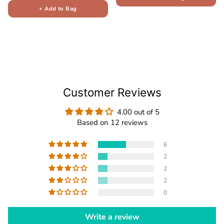
+ Add to Bag
Customer Reviews
4.00 out of 5
Based on 12 reviews
6
2
2
2
0
Write a review