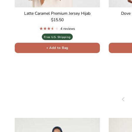
Latte Caramel Premium Jersey Hijab
Dove 
Regular price
$15.50
4 reviews
Free U.S. Shipping
+ Add to Bag
Previou