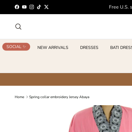
Skip to content
Free U.S. 
Facebook
YouTube
Instagram
TikTok
Twitter
Search
SOCIAL ✨
NEW ARRIVALS
DRESSES
BATI DRES
Home
Spring collar embroidery Jersey Abaya
Skip to product information