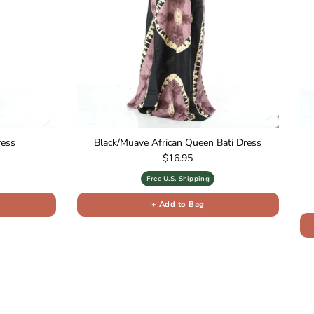
ress
Black/Muave African Queen Bati Dress
Regular price
$16.95
Free U.S. Shipping
+ Add to Bag