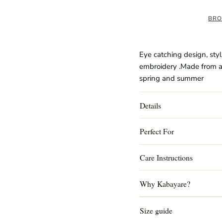
BRO
Eye catching design, styl
embroidery .Made from a l
spring and summer
Details
Perfect For
Care Instructions
Why Kabayare?
Size guide