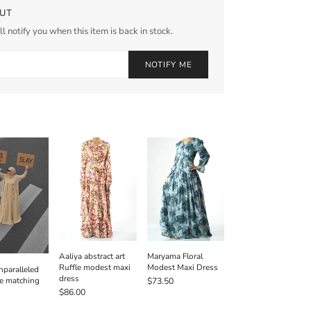
UT
l notify you when this item is back in stock.
NOTIFY ME
Aaliya abstract art
Maryama Floral
Ruffle modest maxi
Modest Maxi Dress
paralleled
dress
e matching
$73.50
$86.00