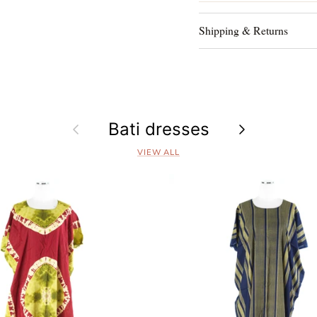
Shipping & Returns
Previous
Bati dresses
Next
VIEW ALL