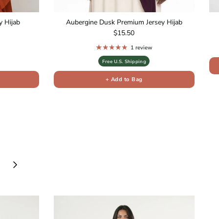
 Hijab
Aubergine Dusk Premium Jersey Hijab
Regular price
$15.50
1 review
Free U.S. Shipping
+ Add to Bag
Next