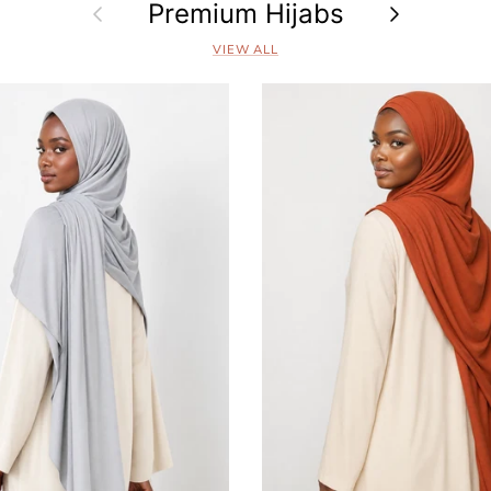
Previous
Premium Hijabs
Next
VIEW ALL