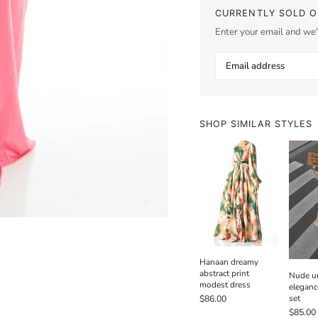
CURRENTLY SOLD O
Enter your email and we'l
SHOP SIMILAR STYLES
Hanaan dreamy
abstract print
Nude un
modest dress
eleganc
set
$86.00
$85.00