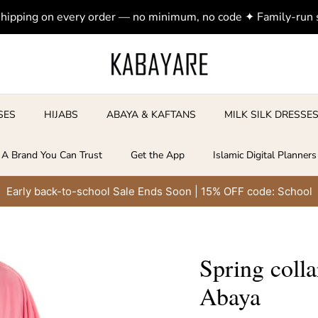
shipping on every order — no minimum, no code ✦ Family-run
SES
HIJABS
ABAYA & KAFTANS
MILK SILK DRESSE
A Brand You Can Trust
Get the App
Islamic Digital Planners
Early back-to-school Sale Ends Soon | 15% OFF code: School
Spring coll
Abaya