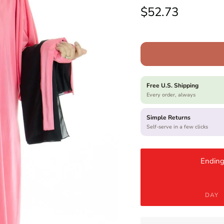
Regular price
$52.73
Free U.S. Shipping
Every order, always
Simple Returns
Self-serve in a few clicks
Ending
DAY