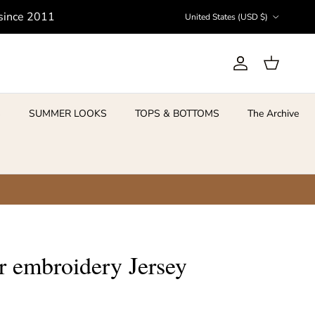
Country/Region
 since 2011
United States (USD $)
Account
Cart
S
SUMMER LOOKS
TOPS & BOTTOMS
The Archive
ar embroidery Jersey