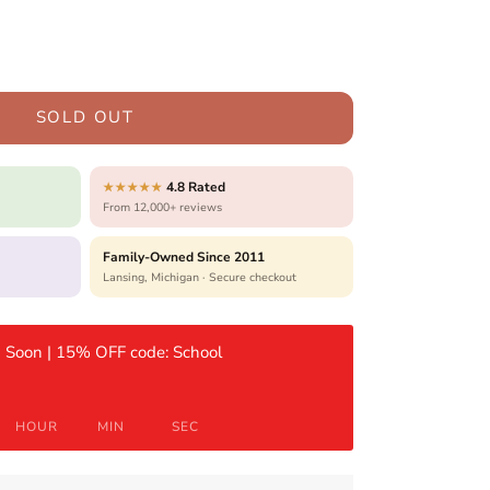
SOLD OUT
4.8 Rated
★★★★★
From 12,000+ reviews
Family-Owned Since 2011
Lansing, Michigan · Secure checkout
 Soon | 15% OFF code: School
HOUR
MIN
SEC