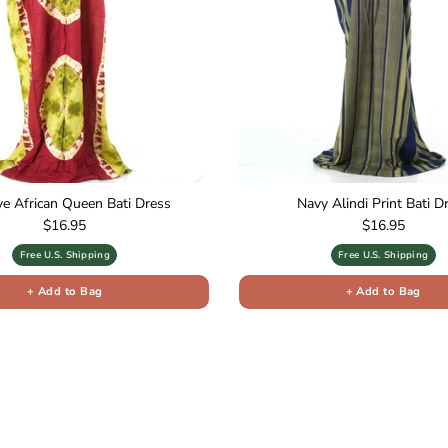
ive African Queen Bati Dress
Navy Alindi Print Bati D
Regular price
Regular price
$16.95
$16.95
Free U.S. Shipping
Free U.S. Shipping
+ Add to Bag
+ Add to Bag