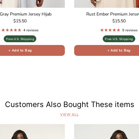
Gray Premium Jersey Hijab
Rust Ember Premium Jersey
Regular price
Regular price
$15.50
$15.50
4 reviews
9 reviews
Free U.S. Shipping
Free U.S. Shipping
+ Add to Bag
+ Add to Bag
s
Customers Also Bought These items
VIEW ALL