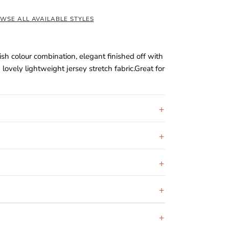
WSE ALL AVAILABLE STYLES
ish colour combination, elegant finished off with
ovely lightweight jersey stretch fabric.Great for