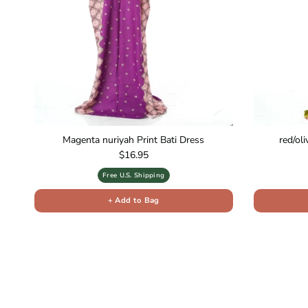
Magenta nuriyah Print Bati Dress
red/ol
Regular price
$16.95
Free U.S. Shipping
+ Add to Bag