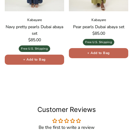
Kabayare
Kabayare
Navy pretty pearls Dubai abaya
Pear pearls Dubai abaya set
Regular price
set
$85.00
Regular price
$85.00
Free U.S. Shipping
Free U.S. Shipping
+ Add to Bag
+ Add to Bag
Customer Reviews
Be the first to write a review