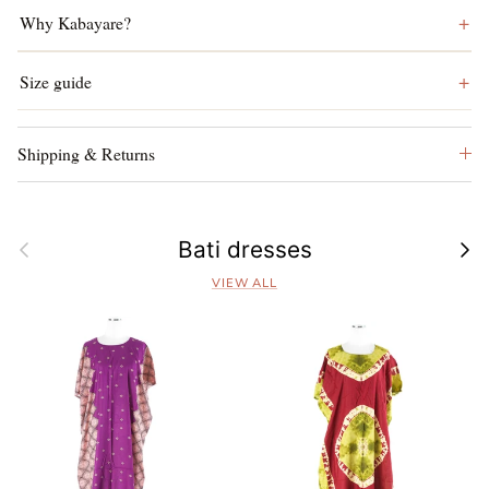
Why Kabayare?
Size guide
Shipping & Returns
Previous
Next
Bati dresses
VIEW ALL