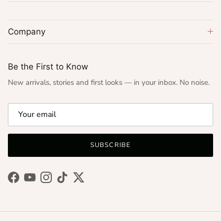
Company
Be the First to Know
New arrivals, stories and first looks — in your inbox. No noise.
SUBSCRIBE
Facebook
YouTube
Instagram
TikTok
Twitter