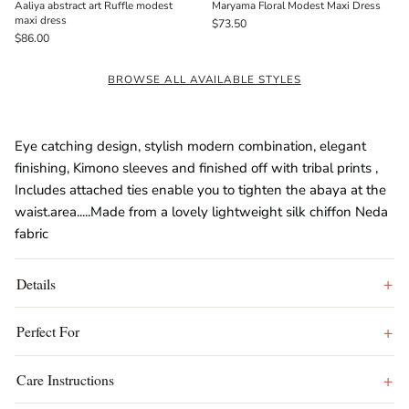
Aaliya abstract art Ruffle modest
Maryama Floral Modest Maxi Dress
maxi dress
$73.50
$86.00
BROWSE ALL AVAILABLE STYLES
Eye catching design, stylish modern combination, elegant
finishing, Kimono sleeves and finished off with tribal prints ,
Includes attached ties enable you to tighten the abaya at the
waist.area.....Made from a lovely lightweight silk chiffon Neda
fabric
Details
Perfect For
Care Instructions