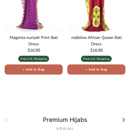
Magenta nuriyah Print Bati
red/olive African Queen Bati
Dress
Dress
Regular price
Regular price
$16.95
$16.95
Free U.S. Shipping
Free U.S. Shipping
+ Add to Bag
+ Add to Bag
Previous
Next
Premium Hijabs
VIEW ALL