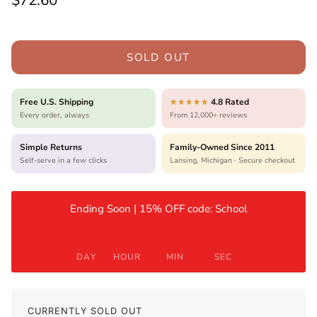
$72.60
SOLD OUT
Free U.S. Shipping
4.8 Rated
★★★★★
Every order, always
From 12,000+ reviews
Simple Returns
Family-Owned Since 2011
Self-serve in a few clicks
Lansing, Michigan · Secure checkout
Ending Soon | 15% OFF code: School
DAY
HOUR
MIN
SEC
CURRENTLY SOLD OUT