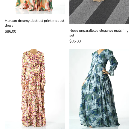
Hanaan dreamy abstract print modest
dress
Nude unparalleled elegance matching
$86.00
set
$85.00