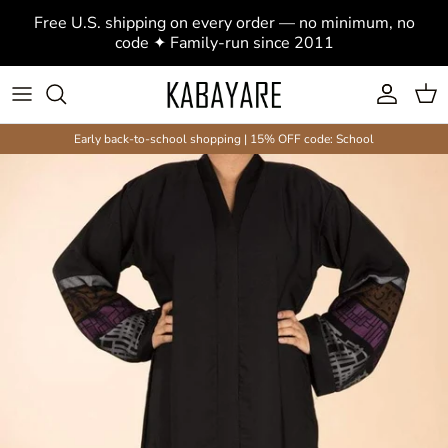
Skip to content
Free U.S. shipping on every order — no minimum, no
code ✦ Family-run since 2011
Account
Cart
Early back-to-school shopping | 15% OFF code: School
Skip to product information