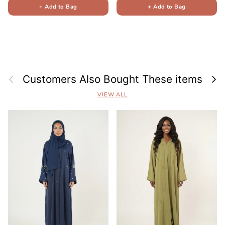
+ Add to Bag
+ Add to Bag
Previous
Next
Customers Also Bought These items
VIEW ALL