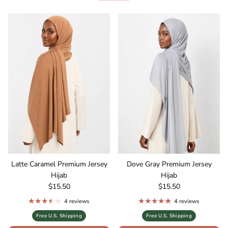
Latte Caramel Premium Jersey
Dove Gray Premium Jersey
Hijab
Hijab
Regular price
Regular price
$15.50
$15.50
4 reviews
4 reviews
Free U.S. Shipping
Free U.S. Shipping