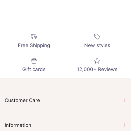
Free Shipping
New styles
Gift cards
12,000+ Reviews
Customer Care
Information