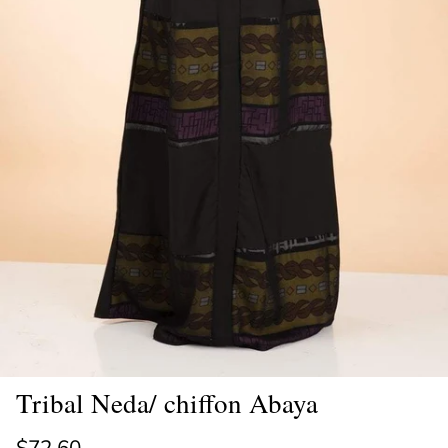
Tribal Neda/ chiffon Abaya
Regular price