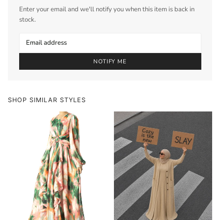
Enter your email and we'll notify you when this item is back in
stock.
NOTIFY ME
SHOP SIMILAR STYLES