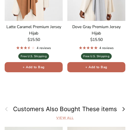
Latte Caramel Premium Jersey
Dove Gray Premium Jersey
Hijab
Hijab
Regular price
Regular price
$15.50
$15.50
4 reviews
4 reviews
Free U.S. Shipping
Free U.S. Shipping
+ Add to Bag
+ Add to Bag
Previous
Next
Customers Also Bought These items
VIEW ALL