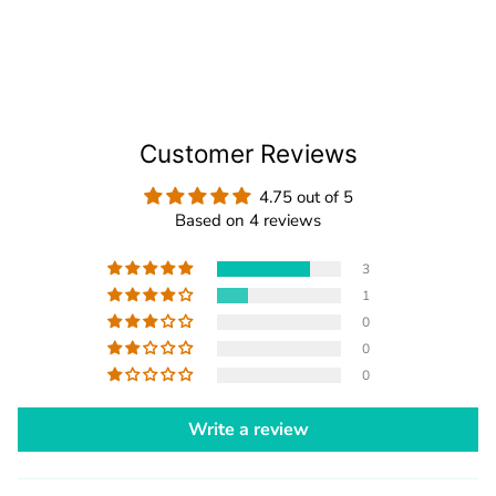
Customer Reviews
4.75 out of 5
Based on 4 reviews
3
1
0
0
0
Write a review