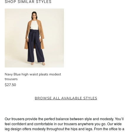
SHOP SIMILAR STYLES
Navy Blue high waist pleats modest
trousers
$27.50
BROWSE ALL AVAILABLE STYLES
Our trousers provide the perfect balance between style and modesty. You’ll
feel confident and comfortable in our trousers anywhere you go. Our wide
leg design offers modesty throughout the hips and legs. From the office to a