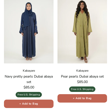
Kabayare
Kabayare
Navy pretty pearls Dubai abaya
Pear pearls Dubai abaya set
Regular price
set
$85.00
Regular price
$85.00
Free U.S. Shipping
Free U.S. Shipping
+ Add to Bag
+ Add to Bag