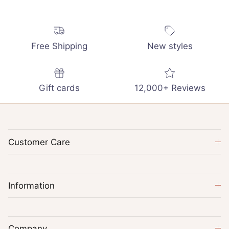
Free Shipping
New styles
Gift cards
12,000+ Reviews
Customer Care
Information
Company