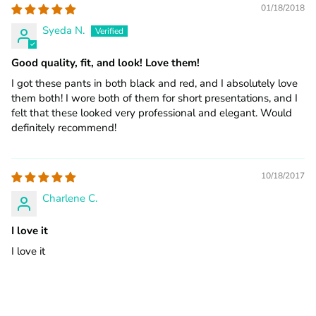
01/18/2018
Syeda N.
Good quality, fit, and look! Love them!
I got these pants in both black and red, and I absolutely love
them both! I wore both of them for short presentations, and I
felt that these looked very professional and elegant. Would
definitely recommend!
10/18/2017
Charlene C.
I love it
I love it