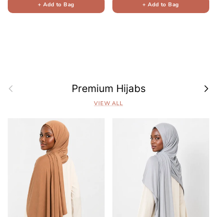
+ Add to Bag
+ Add to Bag
Previous
Next
Premium Hijabs
VIEW ALL