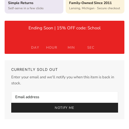
Simple Returns
Family-Owned Since 2011
Self-serve in a few clicks
Lansing, Michigan · Secure checkout
Ending Soon | 15% OFF code: School
DAY
HOUR
MIN
SEC
CURRENTLY SOLD OUT
Enter your email and we'll notify you when this item is back in
stock.
NOTIFY ME