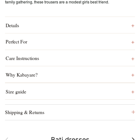
family gathering, these trousers are a modest girls best friend.
Details
Perfect For
Care Instructions
Why Kabayare?
Size guide
Shipping & Returns
Previous
Next
Bati dresses