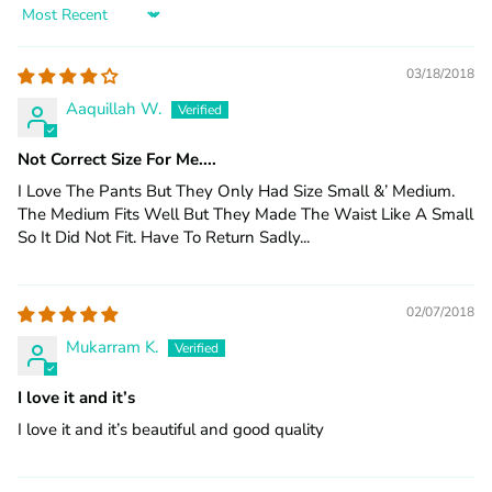
Sort by
03/18/2018
Aaquillah W.
Not Correct Size For Me....
I Love The Pants But They Only Had Size Small &’ Medium.
The Medium Fits Well But They Made The Waist Like A Small
So It Did Not Fit. Have To Return Sadly...
02/07/2018
Mukarram K.
I love it and it’s
I love it and it’s beautiful and good quality