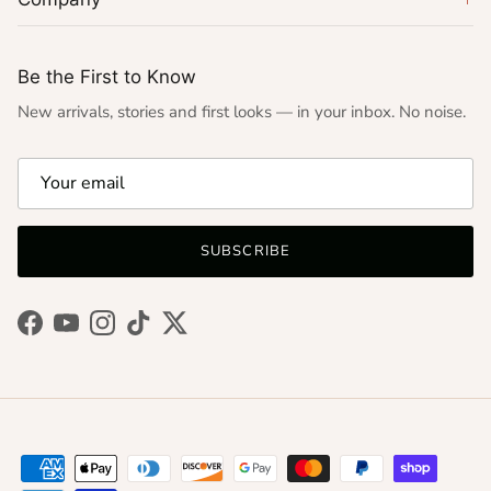
Be the First to Know
New arrivals, stories and first looks — in your inbox. No noise.
SUBSCRIBE
Facebook
YouTube
Instagram
TikTok
Twitter