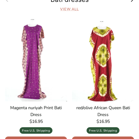
VIEW ALL
Magenta nuriyah Print Bati
red/olive African Queen Bati
Dress
Dress
Regular price
Regular price
$16.95
$16.95
Free U.S. Shipping
Free U.S. Shipping