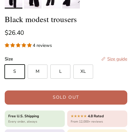
Black modest trousers
Regular price
$26.40
4 reviews
Size
Size guide
S
M
L
XL
SOLD OUT
Free U.S. Shipping
4.8 Rated
★★★★★
Every order, always
From 12,000+ reviews