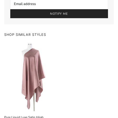
NOTIFY ME
SHOP SIMILAR STYLES
Pure Liquid Luxe Satin Hijab