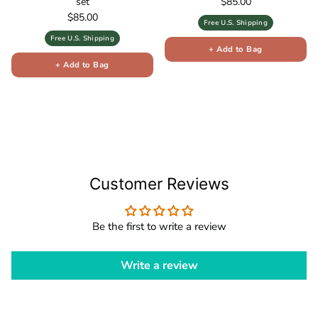
Regular price
set
$85.00
Regular price
$85.00
Free U.S. Shipping
Free U.S. Shipping
+ Add to Bag
+ Add to Bag
Customer Reviews
Be the first to write a review
Write a review