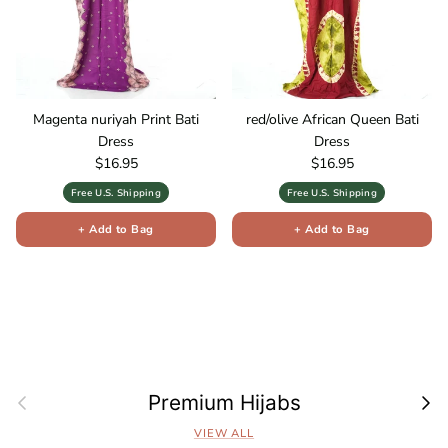
Magenta nuriyah Print Bati
red/olive African Queen Bati
Dress
Dress
Regular price
Regular price
$16.95
$16.95
Free U.S. Shipping
Free U.S. Shipping
+ Add to Bag
+ Add to Bag
Previous
Next
Premium Hijabs
VIEW ALL