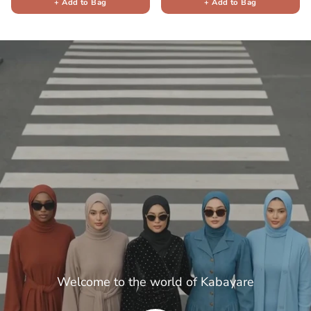
+ Add to Bag
+ Add to Bag
Welcome to the world of Kabayare