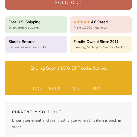
SOLD OUT
Free U.S. Shipping
4.8 Rated
★★★★★
Every order, always
From 12,000+ reviews
Simple Returns
Family-Owned Since 2011
Self-serve in a few clicks
Lansing, Michigan · Secure checkout
Ending Soon | 15% OFF code: School
DAY
HOUR
MIN
SEC
CURRENTLY SOLD OUT
Enter your email and we'll notify you when this item is back in
stock.