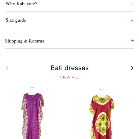
Why Kabayare?
Size guide
Shipping & Returns
Previous
Next
Bati dresses
VIEW ALL