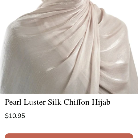
Pearl Luster Silk Chiffon Hijab
Regular price
$10.95