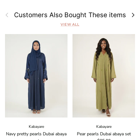
Previous
Next
Customers Also Bought These items
VIEW ALL
Kabayare
Kabayare
Navy pretty pearls Dubai abaya
Pear pearls Dubai abaya set