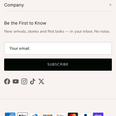
Company
Be the First to Know
New arrivals, stories and first looks — in your inbox. No noise.
SUBSCRIBE
Facebook
YouTube
Instagram
TikTok
Twitter