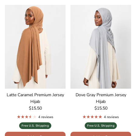
Latte Caramel Premium Jersey
Dove Gray Premium Jersey
Hijab
Hijab
Regular price
Regular price
$15.50
$15.50
4 reviews
4 reviews
Free U.S. Shipping
Free U.S. Shipping