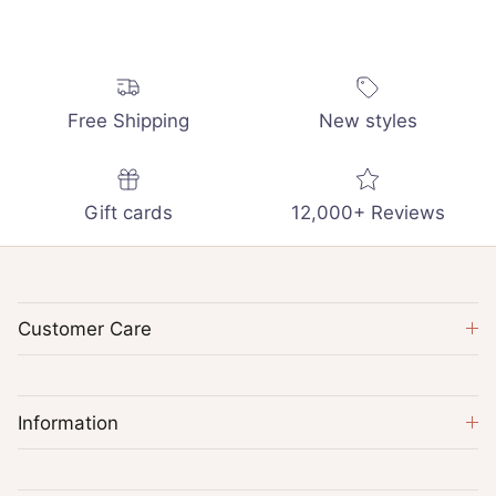
Free Shipping
New styles
Gift cards
12,000+ Reviews
Customer Care
Information