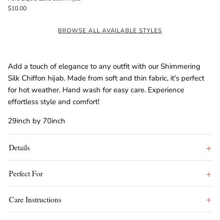
$10.00
BROWSE ALL AVAILABLE STYLES
Add a touch of elegance to any outfit with our Shimmering
Silk Chiffon hijab. Made from soft and thin fabric, it's perfect
for hot weather. Hand wash for easy care. Experience
effortless style and comfort!
29inch by 70inch
Details
Perfect For
Care Instructions