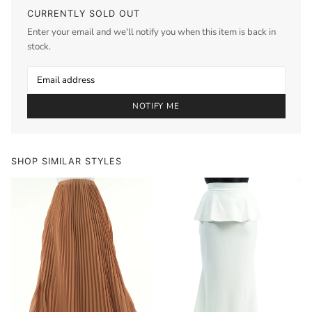
CURRENTLY SOLD OUT
Enter your email and we'll notify you when this item is back in
stock.
NOTIFY ME
SHOP SIMILAR STYLES