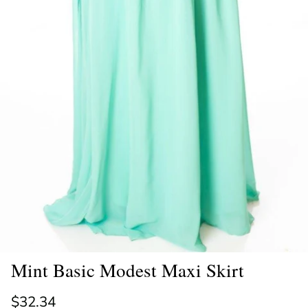
Mint Basic Modest Maxi Skirt
Regular price
$32.34