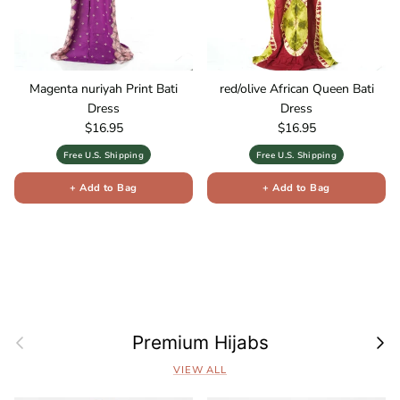
Magenta nuriyah Print Bati
red/olive African Queen Bati
Dress
Dress
Regular price
Regular price
$16.95
$16.95
Free U.S. Shipping
Free U.S. Shipping
+ Add to Bag
+ Add to Bag
Previous
Next
Premium Hijabs
VIEW ALL