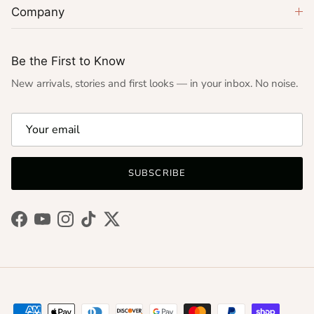
Company
Be the First to Know
New arrivals, stories and first looks — in your inbox. No noise.
SUBSCRIBE
Facebook
YouTube
Instagram
TikTok
Twitter