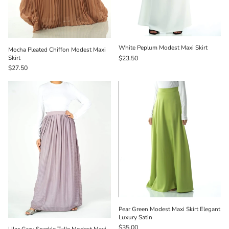
White Peplum Modest Maxi Skirt
Mocha Pleated Chiffon Modest Maxi
Skirt
$23.50
$27.50
Pear Green Modest Maxi Skirt Elegant
Luxury Satin
$35.00