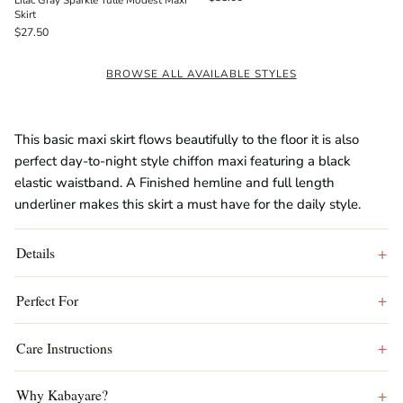
Lilac Gray Sparkle Tulle Modest Maxi
Skirt
$27.50
BROWSE ALL AVAILABLE STYLES
This basic maxi skirt flows beautifully to the floor it is also
perfect day-to-night style chiffon maxi featuring a black
elastic waistband. A Finished hemline and full length
underliner makes this skirt a must have for the daily style.
Details
Perfect For
Care Instructions
Why Kabayare?