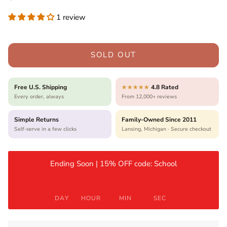
1 review
SOLD OUT
Free U.S. Shipping
4.8 Rated
★★★★★
Every order, always
From 12,000+ reviews
Simple Returns
Family-Owned Since 2011
Self-serve in a few clicks
Lansing, Michigan · Secure checkout
Ending Soon | 15% OFF code: School
DAY
HOUR
MIN
SEC