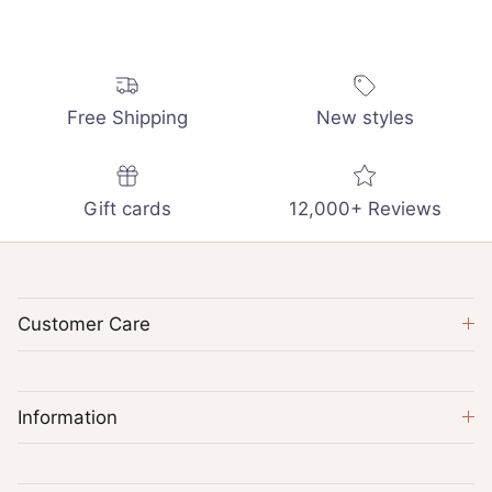
Free Shipping
New styles
Gift cards
12,000+ Reviews
Customer Care
Information