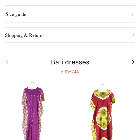
Size guide
Shipping & Returns
Previous
Next
Bati dresses
VIEW ALL