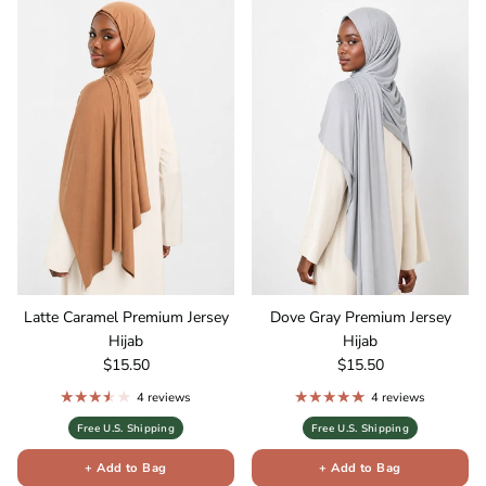
Latte Caramel Premium Jersey
Dove Gray Premium Jersey
Hijab
Hijab
Regular price
Regular price
$15.50
$15.50
4 reviews
4 reviews
Free U.S. Shipping
Free U.S. Shipping
+ Add to Bag
+ Add to Bag