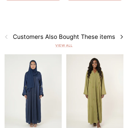
Previous
Next
Customers Also Bought These items
VIEW ALL