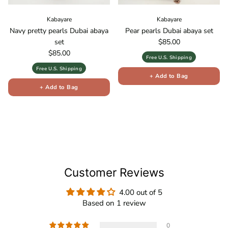
Kabayare
Kabayare
Navy pretty pearls Dubai abaya
Pear pearls Dubai abaya set
Regular price
set
$85.00
Regular price
$85.00
Free U.S. Shipping
Free U.S. Shipping
+ Add to Bag
+ Add to Bag
Customer Reviews
4.00 out of 5
Based on 1 review
0