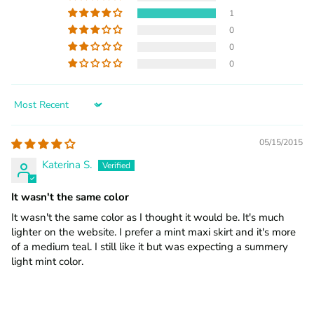
1
0
0
0
Sort by
05/15/2015
Katerina S.
It wasn't the same color
It wasn't the same color as I thought it would be. It's much
lighter on the website. I prefer a mint maxi skirt and it's more
of a medium teal. I still like it but was expecting a summery
light mint color.