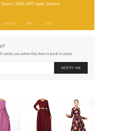
 Soon | 15% OFF code: School
HOUR
MIN
SEC
UT
l notify you when this item is back in stock.
NOTIFY ME