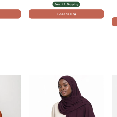
Free U.S. Shipping
+ Add to Bag