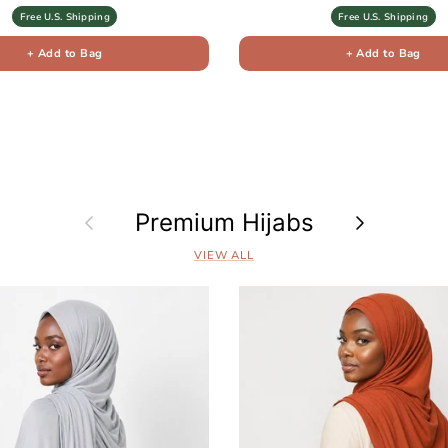
Free U.S. Shipping
Free U.S. Shipping
+ Add to Bag
+ Add to Bag
Previous
Premium Hijabs
Next
VIEW ALL