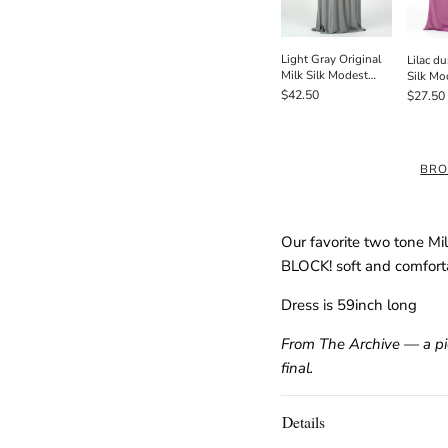
Light Gray Original
Lilac du
Milk Silk Modest
Silk Mo
Maxi Dress
Dress /
$42.50
$27.50
BRO
Our favorite two tone Mi
BLOCK! soft and comfort
Dress is 59inch long
From The Archive — a piec
final.
Details