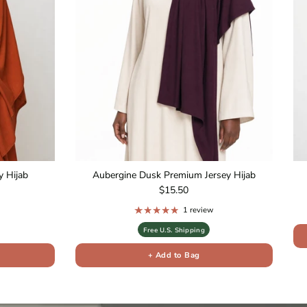
 Hijab
Aubergine Dusk Premium Jersey Hijab
Regular price
$15.50
1 review
Free U.S. Shipping
+ Add to Bag