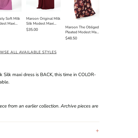
Maroon Original Milk
sty Soft Milk
Silk Modest Maxi
dest Maxi
Maroon The Obliged
Dress
 Pockets
$35.00
Pleated Modest Maxi
Dress
$48.50
WSE ALL AVAILABLE STYLES
lk Silk maxi dress is BACK, this time in COLOR-
able.
e from an earlier collection. Archive pieces are