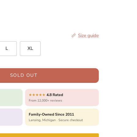
Size guide
L
XL
SOLD OUT
4.8 Rated
★★★★★
From 12,000+ reviews
Family-Owned Since 2011
Lansing, Michigan · Secure checkout