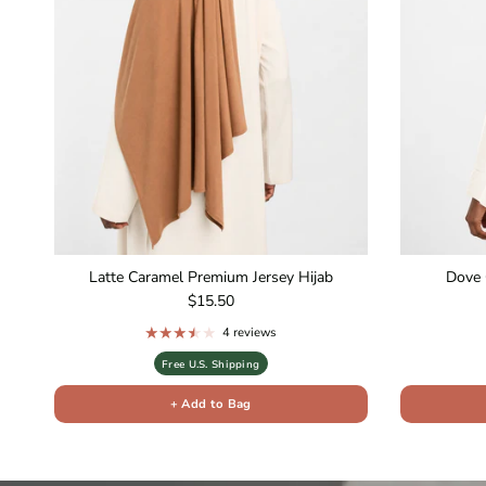
Latte Caramel Premium Jersey Hijab
Dove 
Regular price
$15.50
4 reviews
Free U.S. Shipping
+ Add to Bag