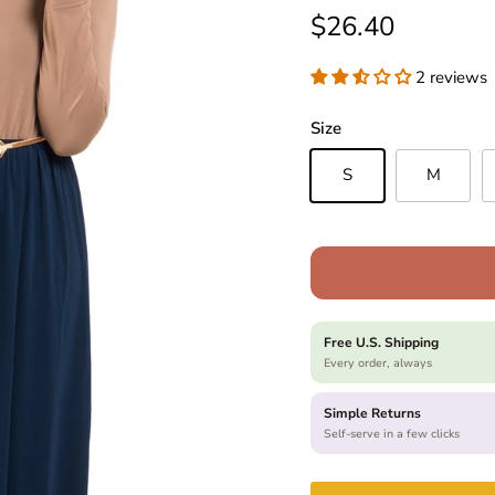
Regular price
$26.40
2 reviews
Size
S
M
Free U.S. Shipping
Every order, always
Simple Returns
Self-serve in a few clicks