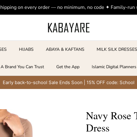
shipping on every order — no minimum, no code ✦ Family-run
SES
HIJABS
ABAYA & KAFTANS
MILK SILK DRESSE
A Brand You Can Trust
Get the App
Islamic Digital Planners
Early back-to-school Sale Ends Soon | 15% OFF code: School
Navy Rose 
Dress