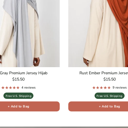
Gray Premium Jersey Hijab
Rust Ember Premium Jersey
Regular price
Regular price
$15.50
$15.50
4 reviews
9 reviews
Free U.S. Shipping
Free U.S. Shipping
+ Add to Bag
+ Add to Bag