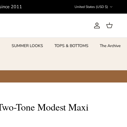
Country/Region
 since 2011
United States (USD $)
Account
Cart
S
SUMMER LOOKS
TOPS & BOTTOMS
The Archive
Two-Tone Modest Maxi