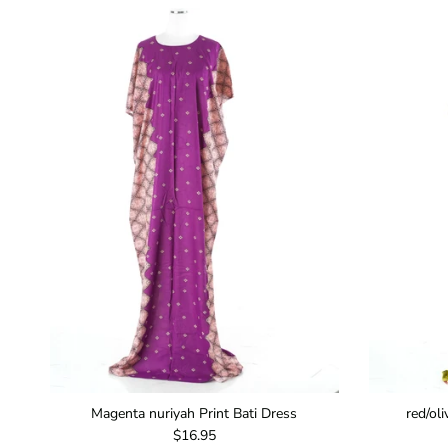
Magenta nuriyah Print Bati Dress
red/ol
Regular price
$16.95