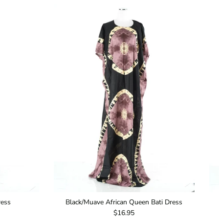
ress
Black/Muave African Queen Bati Dress
Regular price
$16.95