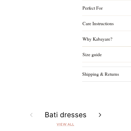
Perfect For
Care Instructions
Why Kabayare?
Size guide
Shipping & Returns
Previous
Bati dresses
Next
VIEW ALL