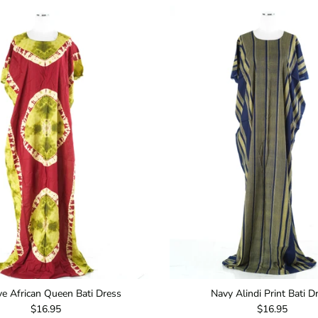
ive African Queen Bati Dress
Navy Alindi Print Bati D
Regular price
Regular price
$16.95
$16.95