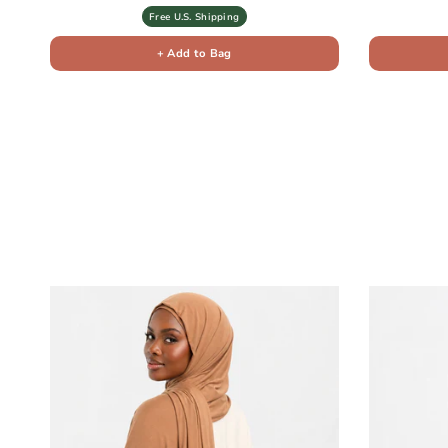
Free U.S. Shipping
+ Add to Bag