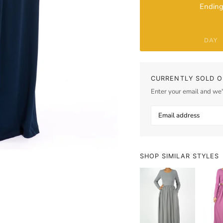
Ending
DAY
CURRENTLY SOLD O
Enter your email and we'l
SHOP SIMILAR STYLES