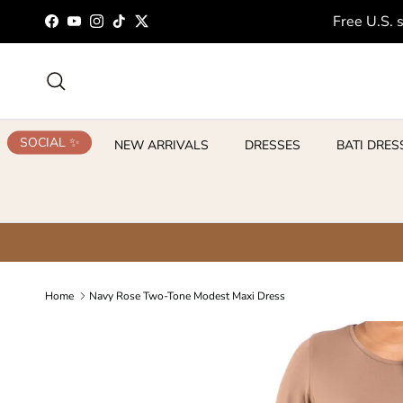
Skip to content
Free U.S. 
Facebook
YouTube
Instagram
TikTok
Twitter
Search
SOCIAL ✨
NEW ARRIVALS
DRESSES
BATI DRES
Home
Navy Rose Two-Tone Modest Maxi Dress
Skip to product information