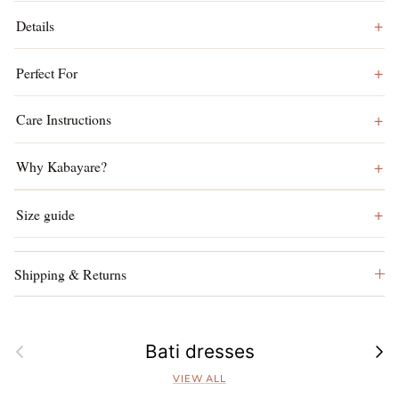
Details
Perfect For
Care Instructions
Why Kabayare?
Size guide
Shipping & Returns
Previous
Next
Bati dresses
VIEW ALL