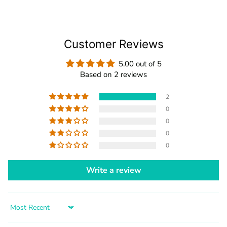
Customer Reviews
5.00 out of 5
Based on 2 reviews
2
0
0
0
0
Write a review
Sort by