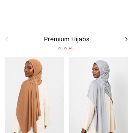
Previous
Next
Premium Hijabs
VIEW ALL