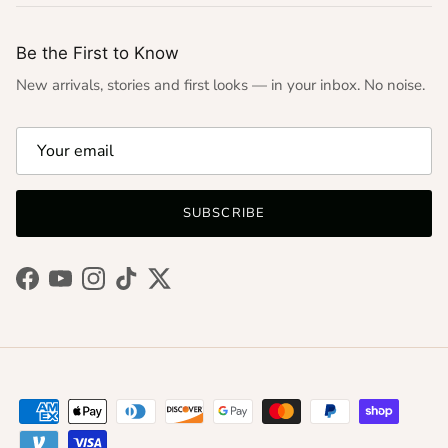
Be the First to Know
New arrivals, stories and first looks — in your inbox. No noise.
SUBSCRIBE
Facebook
YouTube
Instagram
TikTok
Twitter