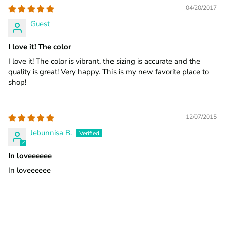
04/20/2017
Guest
I love it! The color
I love it! The color is vibrant, the sizing is accurate and the
quality is great! Very happy. This is my new favorite place to
shop!
12/07/2015
Jebunnisa B.
In loveeeeee
In loveeeeee