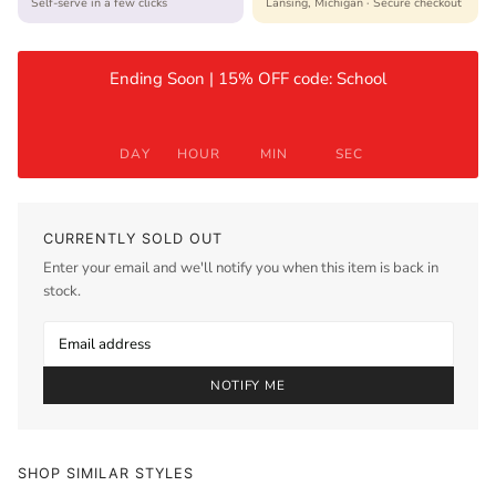
Self-serve in a few clicks
Lansing, Michigan · Secure checkout
Ending Soon | 15% OFF code: School
DAY
HOUR
MIN
SEC
CURRENTLY SOLD OUT
Enter your email and we'll notify you when this item is back in
stock.
NOTIFY ME
SHOP SIMILAR STYLES