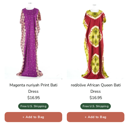
Magenta nuriyah Print Bati
red/olive African Queen Bati
Dress
Dress
Regular price
Regular price
$16.95
$16.95
Free U.S. Shipping
Free U.S. Shipping
+ Add to Bag
+ Add to Bag