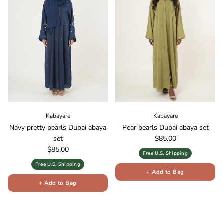
Kabayare
Kabayare
Navy pretty pearls Dubai abaya
Pear pearls Dubai abaya set
Regular price
set
$85.00
Regular price
$85.00
Free U.S. Shipping
Free U.S. Shipping
+ Add to Bag
+ Add to Bag