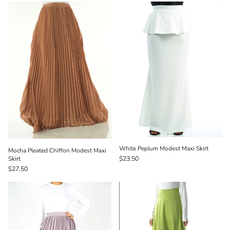
White Peplum Modest Maxi Skirt
Mocha Pleated Chiffon Modest Maxi
Skirt
$23.50
$27.50