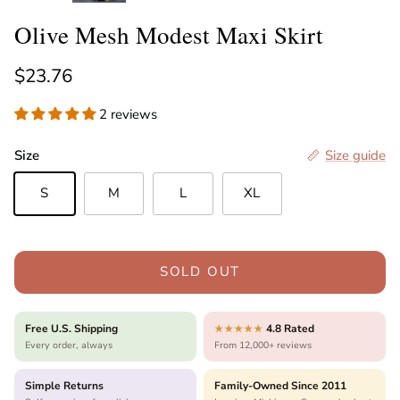
Olive Mesh Modest Maxi Skirt
Regular price
$23.76
2 reviews
Size
Size guide
S
M
L
XL
SOLD OUT
Free U.S. Shipping
4.8 Rated
★★★★★
Every order, always
From 12,000+ reviews
Simple Returns
Family-Owned Since 2011