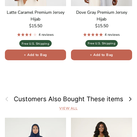
Latte Caramel Premium Jersey
Dove Gray Premium Jersey
Hijab
Hijab
Regular price
Regular price
$15.50
$15.50
4 reviews
4 reviews
Free U.S. Shipping
Free U.S. Shipping
+ Add to Bag
+ Add to Bag
Previous
Next
Customers Also Bought These items
VIEW ALL