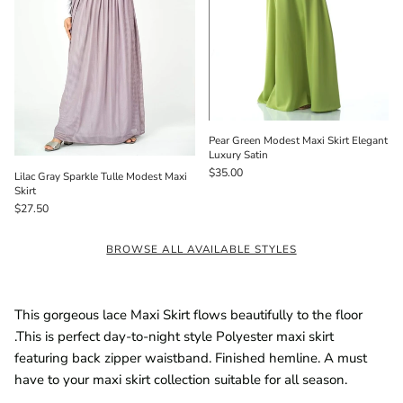
Pear Green Modest Maxi Skirt Elegant
Luxury Satin
$35.00
Lilac Gray Sparkle Tulle Modest Maxi
Skirt
$27.50
BROWSE ALL AVAILABLE STYLES
This gorgeous lace Maxi Skirt flows beautifully to the floor
.This is perfect day-to-night style Polyester maxi skirt
featuring back zipper waistband. Finished hemline. A must
have to your maxi skirt collection suitable for all season.