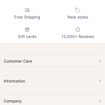
Free Shipping
New styles
Gift cards
12,000+ Reviews
Customer Care
Information
Company