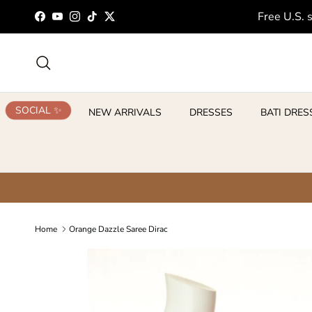
Skip to content
Free U.S. 
Facebook
YouTube
Instagram
TikTok
Twitter
Search
SOCIAL ✨
NEW ARRIVALS
DRESSES
BATI DRES
Home
Orange Dazzle Saree Dirac
Skip to product information