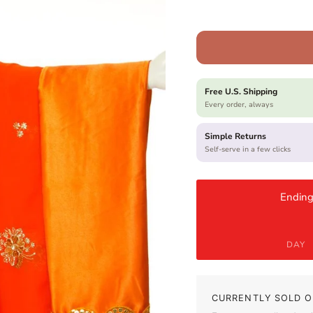
Free U.S. Shipping
Every order, always
Simple Returns
Self-serve in a few clicks
Ending
DAY
CURRENTLY SOLD O