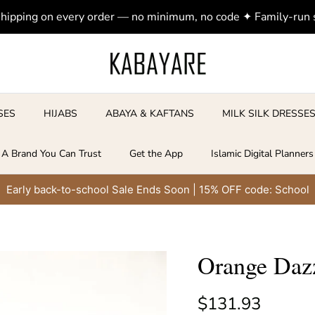
shipping on every order — no minimum, no code ✦ Family-run
SES
HIJABS
ABAYA & KAFTANS
MILK SILK DRESSE
A Brand You Can Trust
Get the App
Islamic Digital Planners
Early back-to-school Sale Ends Soon | 15% OFF code: School
Orange Dazz
Regular price
$131.93