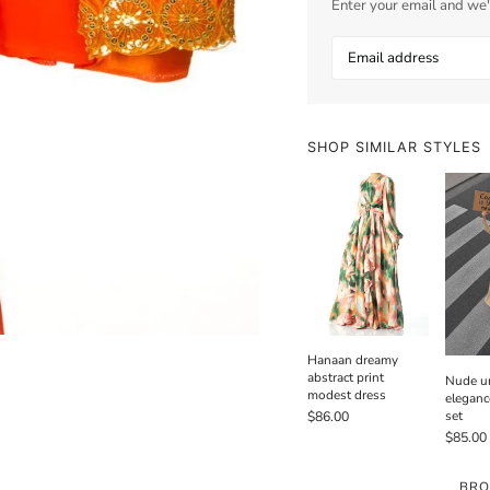
Enter your email and we'l
SHOP SIMILAR STYLES
Hanaan dreamy
abstract print
Nude un
modest dress
eleganc
set
$86.00
$85.00
BRO