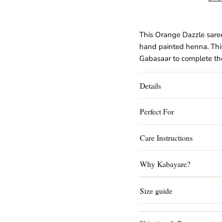
This Orange Dazzle saree
hand painted henna. Thi
Gabasaar to complete the
Details
Perfect For
Care Instructions
Why Kabayare?
Size guide