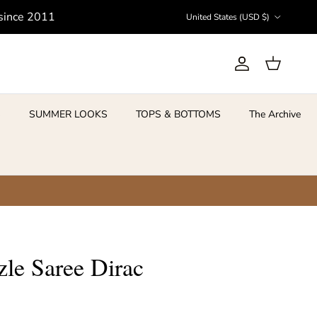
Country/Region
 since 2011
United States (USD $)
Account
Cart
S
SUMMER LOOKS
TOPS & BOTTOMS
The Archive
le Saree Dirac