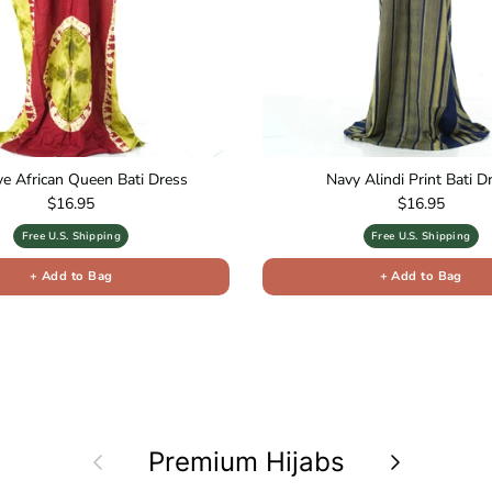
ive African Queen Bati Dress
Navy Alindi Print Bati D
Regular price
Regular price
$16.95
$16.95
Free U.S. Shipping
Free U.S. Shipping
+ Add to Bag
+ Add to Bag
Previous
Premium Hijabs
Next