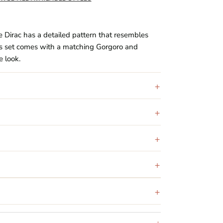
 Dirac has a detailed pattern that resembles
s set comes with a matching Gorgoro and
 look.