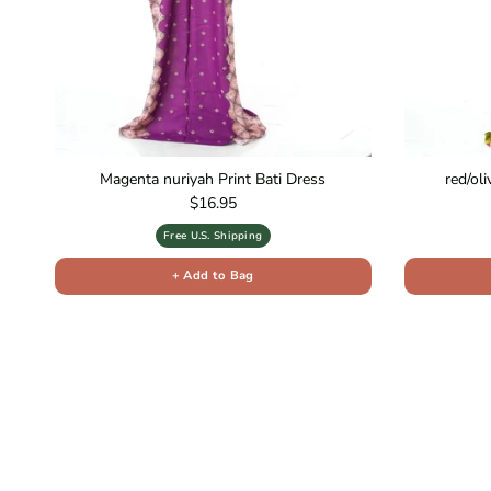
Magenta nuriyah Print Bati Dress
red/ol
Regular price
$16.95
Free U.S. Shipping
+ Add to Bag