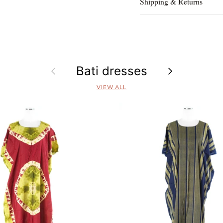
Shipping & Returns
Previous
Bati dresses
Next
VIEW ALL