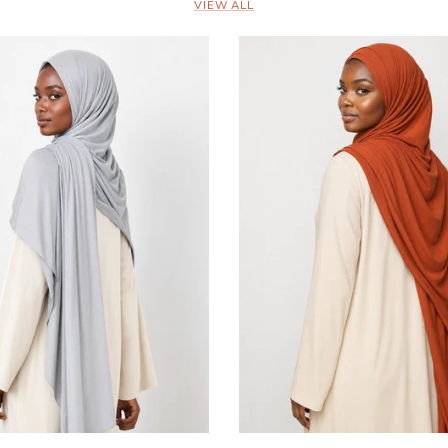
VIEW ALL