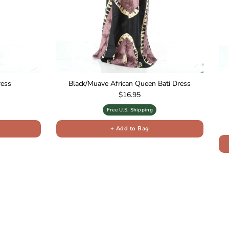
ress
Black/Muave African Queen Bati Dress
Regular price
$16.95
Free U.S. Shipping
+ Add to Bag