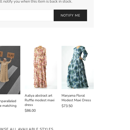
l notify you when this item is back in stock.
NOTIFY ME
Aaliya abstract art
Maryama Floral
Ruffle modest maxi
Modest Maxi Dress
paralleled
dress
e matching
$73.50
$86.00
WSE ALL AVAILABLE STYLES