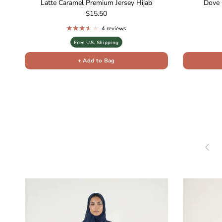
Latte Caramel Premium Jersey Hijab
Dove 
Regular price
$15.50
4 reviews
Free U.S. Shipping
+ Add to Bag
Previou