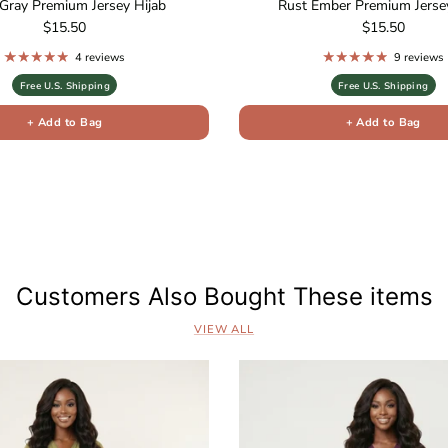
Gray Premium Jersey Hijab
Rust Ember Premium Jersey
Regular price
Regular price
$15.50
$15.50
4 reviews
9 reviews
Free U.S. Shipping
Free U.S. Shipping
+ Add to Bag
+ Add to Bag
s
Customers Also Bought These items
VIEW ALL