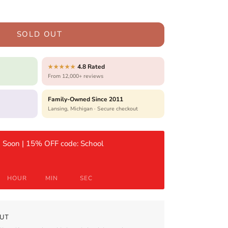
SOLD OUT
4.8 Rated
★★★★★
From 12,000+ reviews
Family-Owned Since 2011
Lansing, Michigan · Secure checkout
 Soon | 15% OFF code: School
HOUR
MIN
SEC
UT