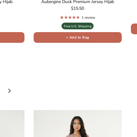
 Hijab
Aubergine Dusk Premium Jersey Hijab
Regular price
$15.50
1 review
Free U.S. Shipping
+ Add to Bag
Next