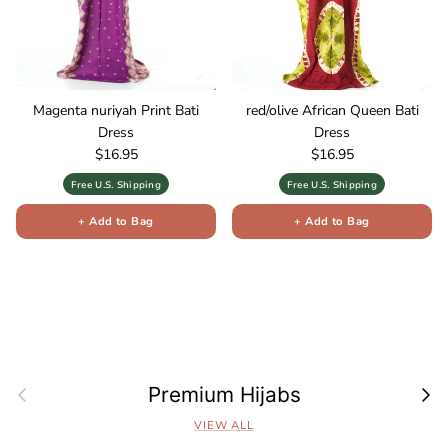
Magenta nuriyah Print Bati
red/olive African Queen Bati
Dress
Dress
Regular price
Regular price
$16.95
$16.95
Free U.S. Shipping
Free U.S. Shipping
+ Add to Bag
+ Add to Bag
Previous
Next
Premium Hijabs
VIEW ALL