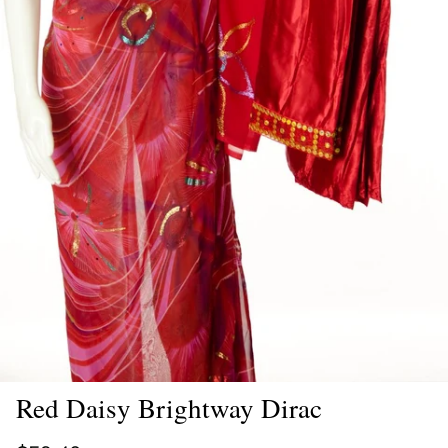
Red Daisy Brightway Dirac