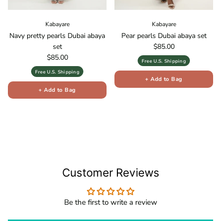
Kabayare
Kabayare
Navy pretty pearls Dubai abaya
Pear pearls Dubai abaya set
Regular price
set
$85.00
Regular price
$85.00
Free U.S. Shipping
Free U.S. Shipping
+ Add to Bag
+ Add to Bag
Customer Reviews
Be the first to write a review