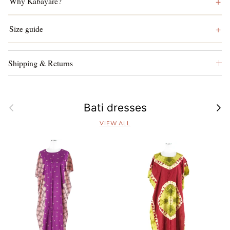
Why Kabayare?
Size guide
Shipping & Returns
Previous
Next
Bati dresses
VIEW ALL