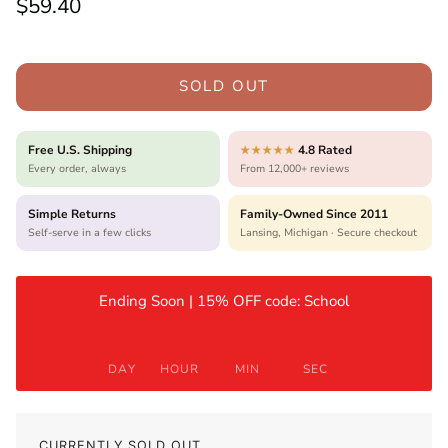
Regular price
$59.40
SOLD OUT
Free U.S. Shipping
4.8 Rated
★★★★★
Every order, always
From 12,000+ reviews
Simple Returns
Family-Owned Since 2011
Self-serve in a few clicks
Lansing, Michigan · Secure checkout
Ending Soon | 15% OFF code: School
DAY
HOUR
MIN
SEC
CURRENTLY SOLD OUT