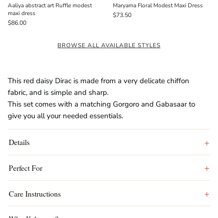
Aaliya abstract art Ruffle modest
Maryama Floral Modest Maxi Dress
maxi dress
$73.50
$86.00
BROWSE ALL AVAILABLE STYLES
This red daisy Dirac is made from a very delicate chiffon
fabric, and is simple and sharp.
This set comes with a matching Gorgoro and Gabasaar to
give you all your needed essentials.
Details
Perfect For
Care Instructions