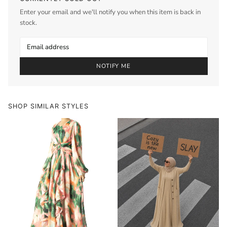
Enter your email and we'll notify you when this item is back in
stock.
NOTIFY ME
SHOP SIMILAR STYLES