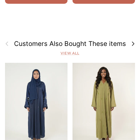
Previous
Next
Customers Also Bought These items
VIEW ALL