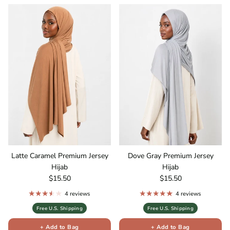
Latte Caramel Premium Jersey
Dove Gray Premium Jersey
Hijab
Hijab
Regular price
Regular price
$15.50
$15.50
4 reviews
4 reviews
Free U.S. Shipping
Free U.S. Shipping
+ Add to Bag
+ Add to Bag