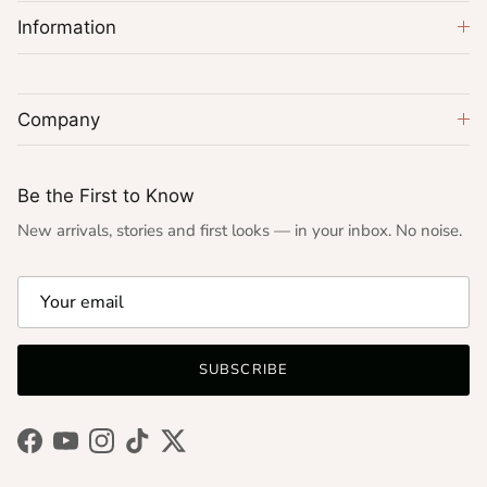
Information
Company
Be the First to Know
New arrivals, stories and first looks — in your inbox. No noise.
SUBSCRIBE
Facebook
YouTube
Instagram
TikTok
Twitter