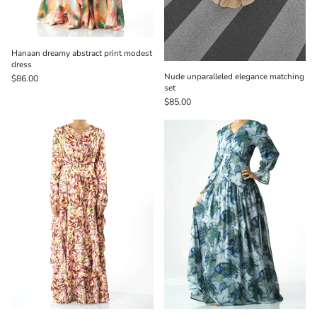
Hanaan dreamy abstract print modest
dress
Nude unparalleled elegance matching
$86.00
set
$85.00