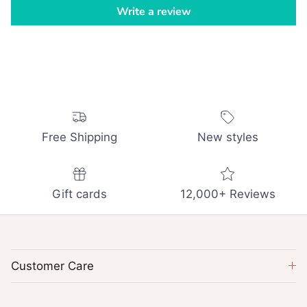
Write a review
Free Shipping
New styles
Gift cards
12,000+ Reviews
Customer Care