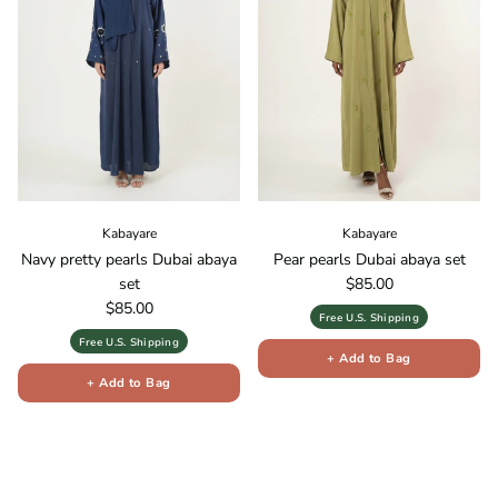
Kabayare
Kabayare
Navy pretty pearls Dubai abaya
Pear pearls Dubai abaya set
Regular price
set
$85.00
Regular price
$85.00
Free U.S. Shipping
Free U.S. Shipping
+ Add to Bag
+ Add to Bag