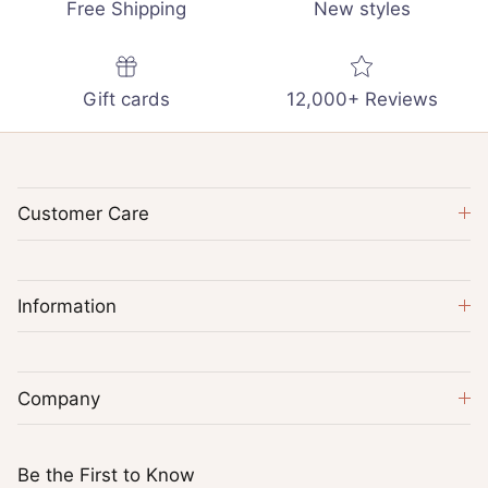
Free Shipping
New styles
Gift cards
12,000+ Reviews
Customer Care
Information
Company
Be the First to Know