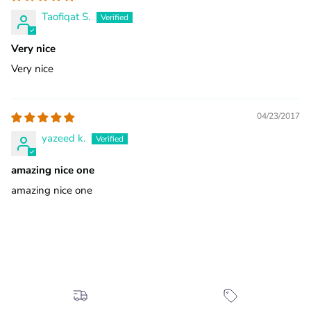
Taofiqat S.
Very nice
Very nice
04/23/2017
yazeed k.
amazing nice one
amazing nice one