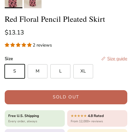
Red Floral Pencil Pleated Skirt
Regular price
$13.13
2 reviews
Size
Size guide
S
M
L
XL
SOLD OUT
Free U.S. Shipping
4.8 Rated
★★★★★
Every order, always
From 12,000+ reviews