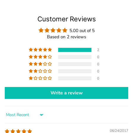
Customer Reviews
5.00 out of 5
Based on 2 reviews
2
0
0
0
0
Write a review
Sort by
06/24/2017