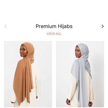
Previous
Next
Premium Hijabs
VIEW ALL