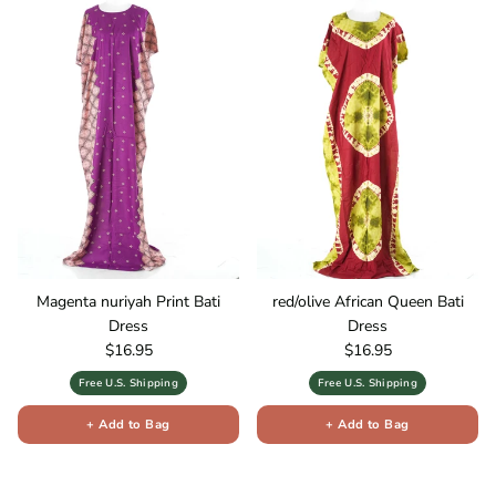
Magenta nuriyah Print Bati
red/olive African Queen Bati
Dress
Dress
Regular price
Regular price
$16.95
$16.95
Free U.S. Shipping
Free U.S. Shipping
+ Add to Bag
+ Add to Bag