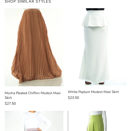
SHOP SIMILAR STYLES
White Peplum Modest Maxi Skirt
Mocha Pleated Chiffon Modest Maxi
Skirt
$23.50
$27.50