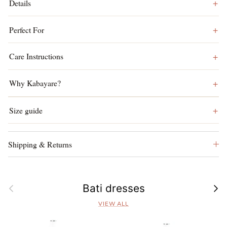
Details
Perfect For
Care Instructions
Why Kabayare?
Size guide
Shipping & Returns
Previous
Next
Bati dresses
VIEW ALL