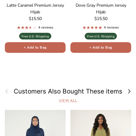
Latte Caramel Premium Jersey
Dove Gray Premium Jersey
Hijab
Hijab
Regular price
Regular price
$15.50
$15.50
4 reviews
4 reviews
Free U.S. Shipping
Free U.S. Shipping
+ Add to Bag
+ Add to Bag
Previous
Next
Customers Also Bought These items
VIEW ALL