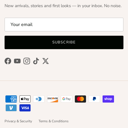
New arrivals, stories and first looks — in your inbox. No noise.
SUBSCRIBE
Facebook
YouTube
Instagram
TikTok
Twitter
Privacy & Security
Terms & Conditions