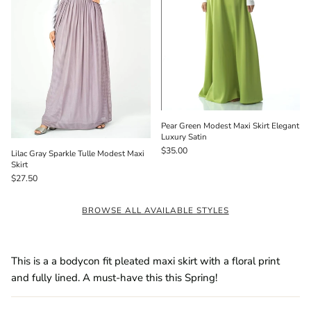
Pear Green Modest Maxi Skirt Elegant
Luxury Satin
$35.00
Lilac Gray Sparkle Tulle Modest Maxi
Skirt
$27.50
BROWSE ALL AVAILABLE STYLES
This is a a bodycon fit pleated maxi skirt with a floral print
and fully lined. A must-have this this Spring!