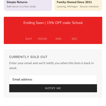
Simple Returns
Family-Owned Since 2011
Self-serve in a few clicks
Lansing, Michigan · Secure checkout
Ending Soon | 15% OFF code: School
DAY
HOUR
MIN
SEC
CURRENTLY SOLD OUT
Enter your email and we'll notify you when this item is back in
stock.
NOTIFY ME