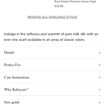
Rust Ember Premium Jersey Hijab
$15.50
BROWSE ALL AVAILABLE STYLES
Indulge in the softness and warmth of pure milk silk with an
ever-chic scarf available in an array of classic colors.
Details
Perfect For
Care Instructions
Why Kabayare?
Size guide