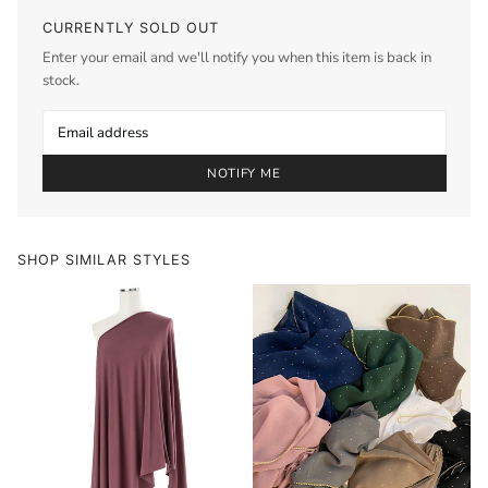
CURRENTLY SOLD OUT
Enter your email and we'll notify you when this item is back in
stock.
NOTIFY ME
SHOP SIMILAR STYLES