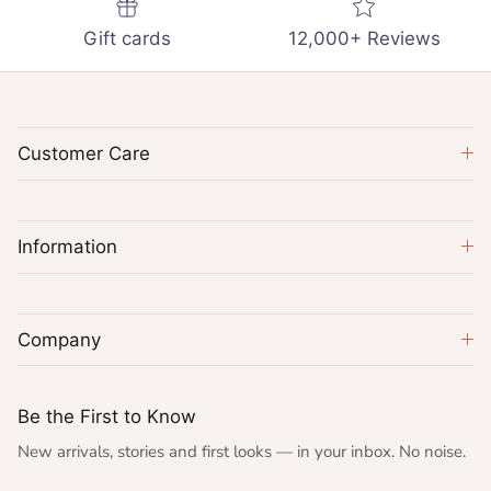
Gift cards
12,000+ Reviews
Customer Care
Information
Company
Be the First to Know
New arrivals, stories and first looks — in your inbox. No noise.