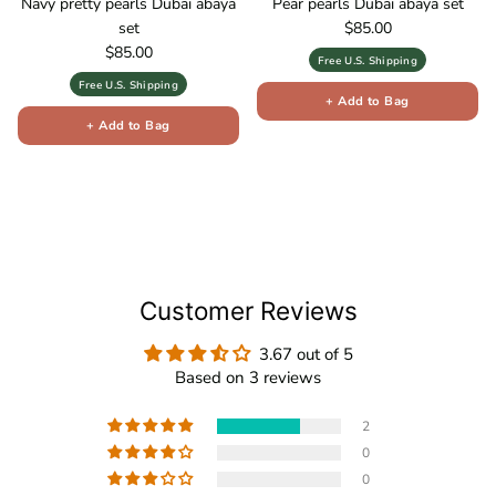
Navy pretty pearls Dubai abaya
Pear pearls Dubai abaya set
Regular price
set
$85.00
Regular price
$85.00
Free U.S. Shipping
Free U.S. Shipping
+ Add to Bag
+ Add to Bag
Customer Reviews
3.67 out of 5
Based on 3 reviews
2
0
0