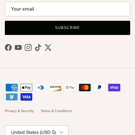
SUBSCRIBE
Facebook
YouTube
Instagram
TikTok
Twitter
Privacy & Security
Terms & Conditions
Country/Region
United States (USD $)