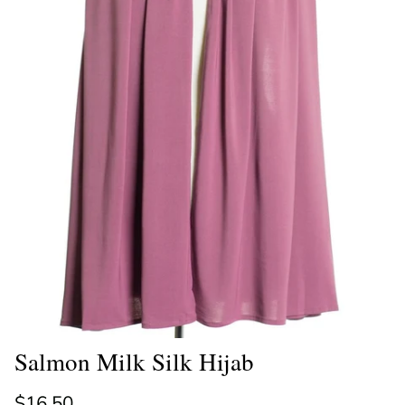
Salmon Milk Silk Hijab
Regular price
$16.50