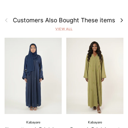
Previous
Next
Customers Also Bought These items
VIEW ALL
Kabayare
Kabayare