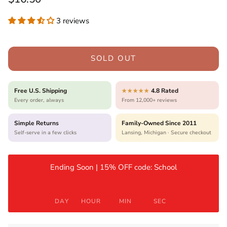
3 reviews
SOLD OUT
Free U.S. Shipping
4.8 Rated
★★★★★
Every order, always
From 12,000+ reviews
Simple Returns
Family-Owned Since 2011
Self-serve in a few clicks
Lansing, Michigan · Secure checkout
Ending Soon | 15% OFF code: School
DAY
HOUR
MIN
SEC