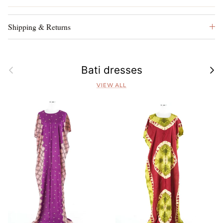
Shipping & Returns
Previous
Next
Bati dresses
VIEW ALL