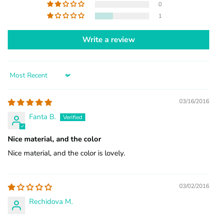
0
1
Write a review
Sort by
03/16/2016
Fanta B.
Nice material, and the color
Nice material, and the color is lovely.
03/02/2016
Rechidova M.