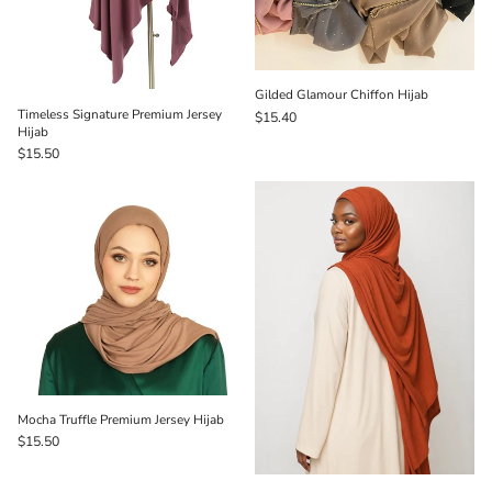
Gilded Glamour Chiffon Hijab
Timeless Signature Premium Jersey
$15.40
Hijab
$15.50
Mocha Truffle Premium Jersey Hijab
$15.50