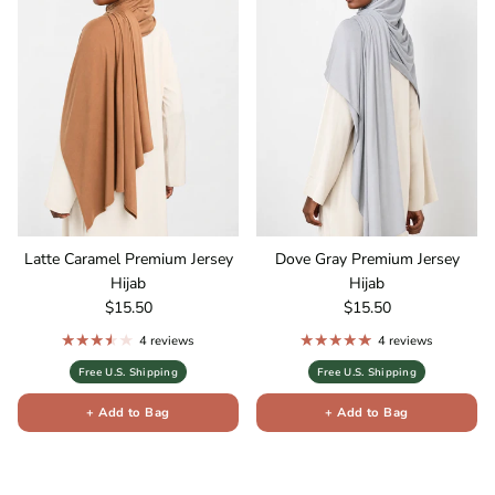
Latte Caramel Premium Jersey
Dove Gray Premium Jersey
Hijab
Hijab
Regular price
Regular price
$15.50
$15.50
4 reviews
4 reviews
Free U.S. Shipping
Free U.S. Shipping
+ Add to Bag
+ Add to Bag