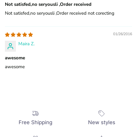
Not satisfed,no seryousli ,Order received
Not satisfed,no seryousli ,Order received not corecting
01/26/2016
Maira Z.
awesome
awesome
Free Shipping
New styles