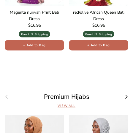
Magenta nuriyah Print Bati
red/olive African Queen Bati
Dress
Dress
Regular price
Regular price
$16.95
$16.95
Free U.S. Shipping
Free U.S. Shipping
+ Add to Bag
+ Add to Bag
Previous
Next
Premium Hijabs
VIEW ALL