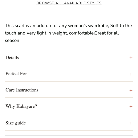
BROWSE ALL AVAILABLE STYLES
This scarf is an add on for any woman's wardrobe, Soft to the
touch and very light in weight, comfortable.Great for all
season.
Details
Perfect For
Care Instructions
Why Kabayare?
Size guide