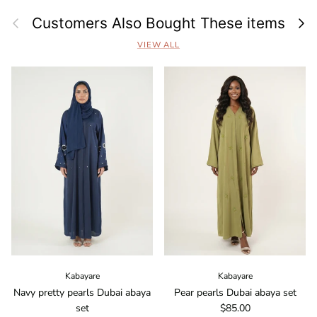
Previous
Next
Customers Also Bought These items
VIEW ALL
Kabayare
Kabayare
Navy pretty pearls Dubai abaya
Pear pearls Dubai abaya set
Regular price
set
$85.00