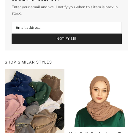
Enter your email and we'll notify you when this item is back in
stock.
NOTIFY ME
SHOP SIMILAR STYLES