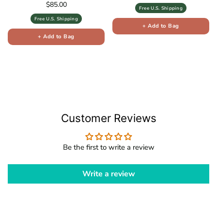
Regular price
$85.00
Free U.S. Shipping
Free U.S. Shipping
+ Add to Bag
+ Add to Bag
Customer Reviews
Be the first to write a review
Write a review