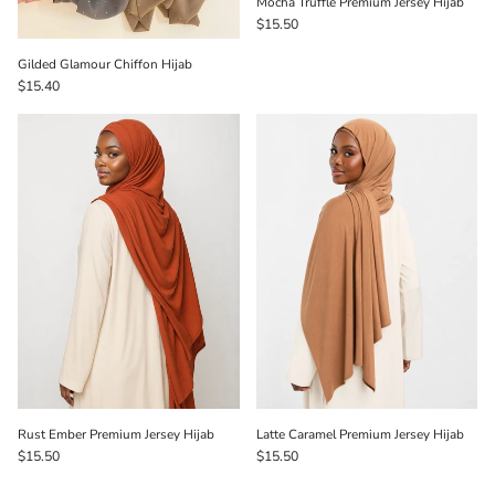
Mocha Truffle Premium Jersey Hijab
$15.50
Gilded Glamour Chiffon Hijab
$15.40
Rust Ember Premium Jersey Hijab
Latte Caramel Premium Jersey Hijab
$15.50
$15.50