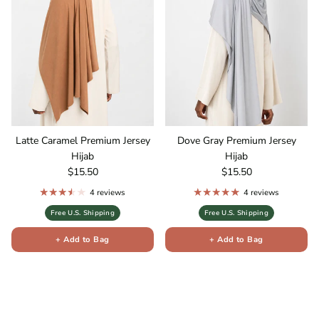
Latte Caramel Premium Jersey
Dove Gray Premium Jersey
Hijab
Hijab
Regular price
Regular price
$15.50
$15.50
4 reviews
4 reviews
Free U.S. Shipping
Free U.S. Shipping
+ Add to Bag
+ Add to Bag