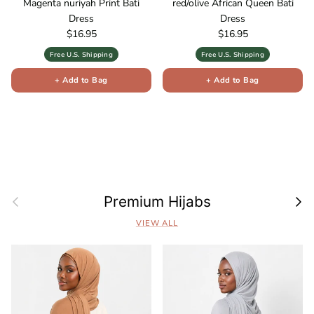
Magenta nuriyah Print Bati
red/olive African Queen Bati
Dress
Dress
Regular price
Regular price
$16.95
$16.95
Free U.S. Shipping
Free U.S. Shipping
+ Add to Bag
+ Add to Bag
Previous
Next
Premium Hijabs
VIEW ALL