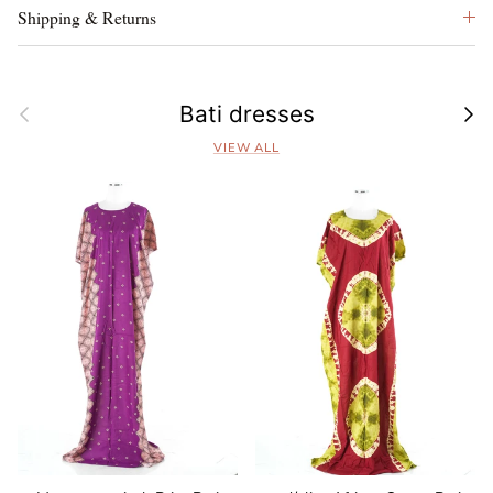
Shipping & Returns
Previous
Next
Bati dresses
VIEW ALL