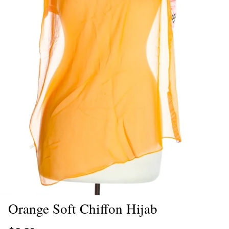
Orange Soft Chiffon Hijab