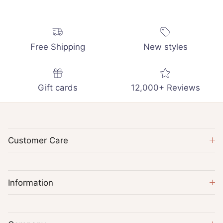
Free Shipping
New styles
Gift cards
12,000+ Reviews
Customer Care
Information