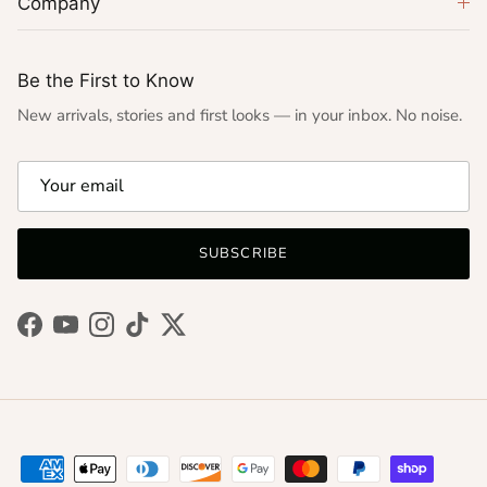
Company
Be the First to Know
New arrivals, stories and first looks — in your inbox. No noise.
SUBSCRIBE
Facebook
YouTube
Instagram
TikTok
Twitter