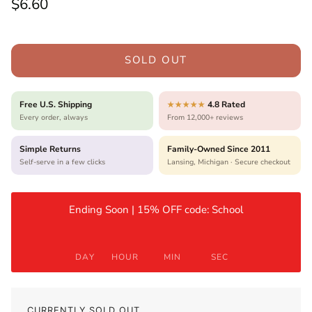
Regular price
$6.60
SOLD OUT
Free U.S. Shipping
4.8 Rated
★★★★★
Every order, always
From 12,000+ reviews
Simple Returns
Family-Owned Since 2011
Self-serve in a few clicks
Lansing, Michigan · Secure checkout
Ending Soon | 15% OFF code: School
DAY
HOUR
MIN
SEC
CURRENTLY SOLD OUT